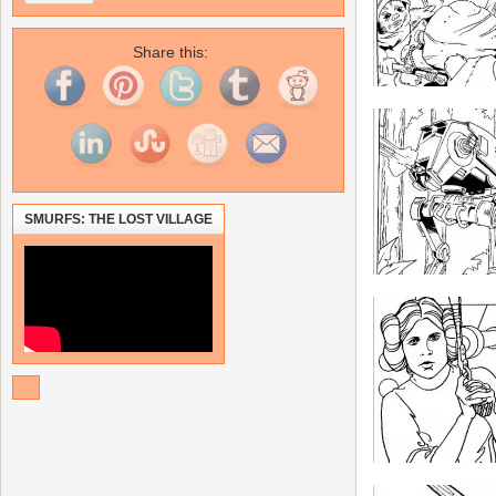
Share this:
SMURFS: THE LOST VILLAGE