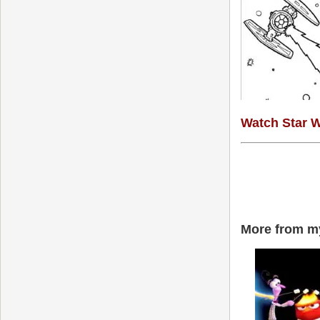
Watch Star W
More from my