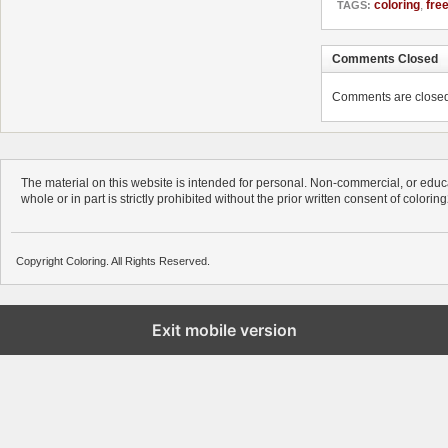
coloring
,
fre
TAGS:
Comments Closed
Comments are closed. 
The material on this website is intended for personal. Non-commercial, or educa
whole or in part is strictly prohibited without the prior written consent of colorin
Copyright Coloring. All Rights Reserved.
Exit mobile version