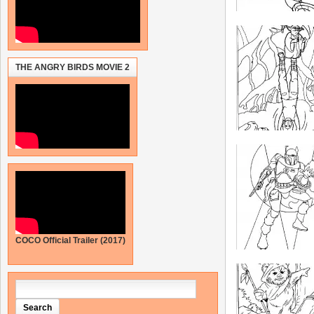
THE ANGRY BIRDS MOVIE 2
COCO Official Trailer (2017)