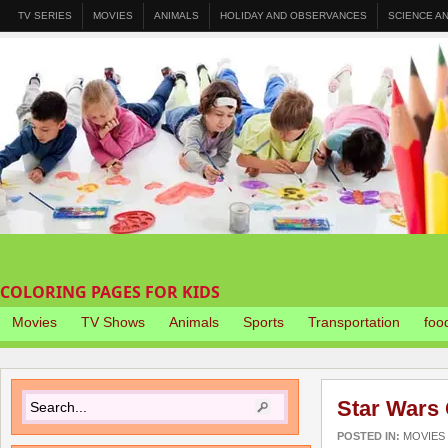
TV SERIES
MOVIES
ANIMALS
HOLIDAY AND OBSERVANCES
SCIENCE A
COLORING PAGES FOR KIDS
Movies
TV Shows
Animals
Sports
Transportation
foo
Star Wars
POSTED IN:
MOVIES