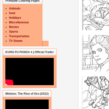
Printable Coloring Pages
Animals
food
Holidays
Miscellaneous
Movies
Sports
Transportation
TV Shows
KUNG FU PANDA 4 | Official Trailer
Minions: The Rise of Gru (2022)