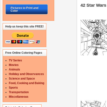
42 Star Wars 
Pictures to Print and
Color
Help us keep this site FREE!
Free Online Coloring Pages
TV Series
Movies
Animals
Holiday and Observances
Science and Space
Food, Cooking and Baking
Sports
Transportation
Miscellaneous