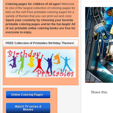
Coloring pages for children of all ages!
Welcome
to one of the largest collection of coloring pages for
kids on the net!
Free printable
coloring pages
for a
variety of themes that you can print out and color.
Spark your creativity by choosing your favorite
printable coloring pages and let the fun begin!
All
of our printable online coloring books are free for
everyone to enjoy.
FREE Collection of Printables Birthday Themes!
Share this:
Online Coloring Pages
Watch TV series &
Movies