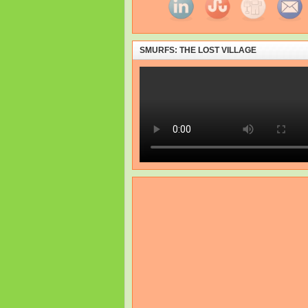
SMURFS: THE LOST VILLAGE