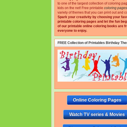
to one of the largest collection of coloring pa
kids on the net!
Free printable
coloring pages
variety of themes that you can print out and co
Spark your creativity by choosing your fav
printable coloring pages and let the fun beg
of our printable online coloring books are fr
everyone to enjoy.
FREE Collection of Printables Birthday Th
Online Coloring Pages
Watch TV series & Movies