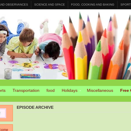
 AND OBSERVANCES
SCIENCE AND SPACE
FOOD, COOKING AND BAKING
SPORT
rts
Transportation
food
Holidays
Miscellaneous
Free 
EPISODE ARCHIVE
come