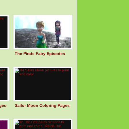
The Pirate Fairy Episodes
ges
Sailor Moon Coloring Pages