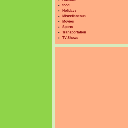
food
Holidays
Miscellaneous
Movies
Sports
Transportation
TV Shows