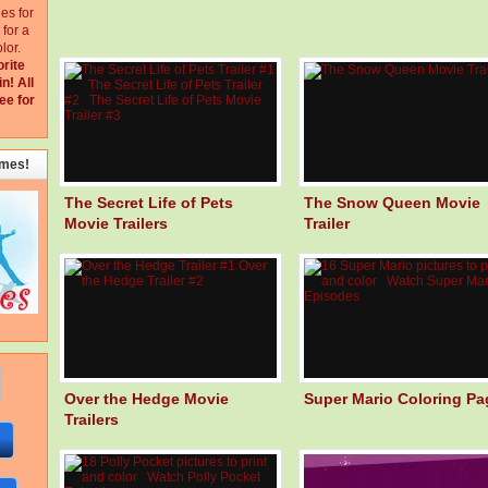
ges for
for a
lor.
orite
in!
All
ee for
emes!
The Secret Life of Pets
The Snow Queen Movie
Movie Trailers
Trailer
Over the Hedge Movie
Super Mario Coloring Pa
Trailers