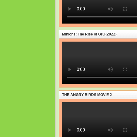
Minions: The Rise of Gru (2022)
THE ANGRY BIRDS MOVIE 2