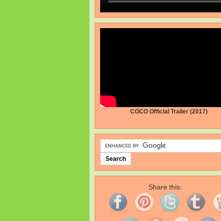
COCO Official Trailer (2017)
Share this: