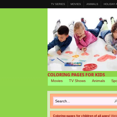
TV SERIES
MOVIES
ANIMALS
HOLIDAY
COLORING PAGES FOR KIDS
Movies
TV Shows
Animals
Spo
Coloring pages for children of all ages!
Wel