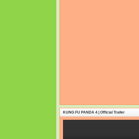
KUNG FU PANDA 4 | Official Trailer