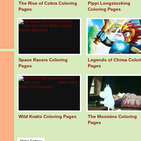
The Rise of Cobra Coloring
Pippi Longstocking
Pages
Coloring Pages
Space Racers Coloring
Legends of Chima Color
Pages
Pages
Wild Kratts Coloring Pages
The Moomins Coloring
Pages