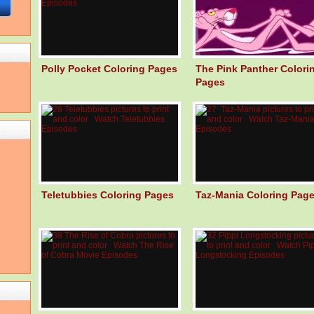
Polly Pocket Coloring Pages
The Pink Panther Colori
Pages
Teletubbies Coloring Pages
Taz-Mania Coloring Pag