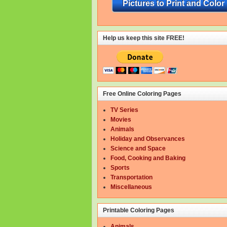
Pictures to Print and Color
Help us keep this site FREE!
Free Online Coloring Pages
TV Series
Movies
Animals
Holiday and Observances
Science and Space
Food, Cooking and Baking
Sports
Transportation
Miscellaneous
Printable Coloring Pages
Animals