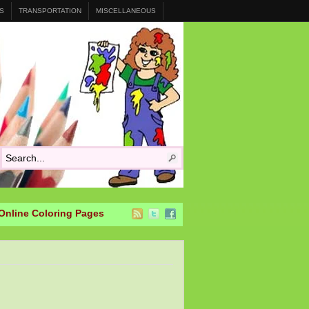
S
TRANSPORTATION
MISCELLANEOUS
Online Coloring Pages