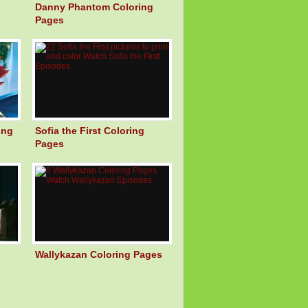
Danny Phantom Coloring
Pages
ing
Sofia the First Coloring
Pages
Wallykazan Coloring Pages