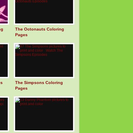
ng
The Octonauts Coloring
Pages
es
The Simpsons Coloring
Pages