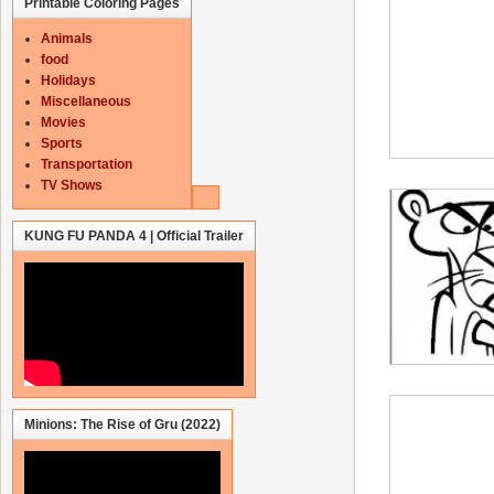
Printable Coloring Pages
Animals
food
Holidays
Miscellaneous
Movies
Sports
Transportation
TV Shows
KUNG FU PANDA 4 | Official Trailer
Minions: The Rise of Gru (2022)