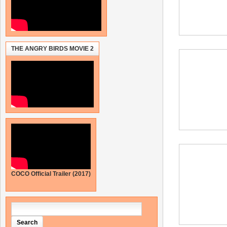
THE ANGRY BIRDS MOVIE 2
COCO Official Trailer (2017)