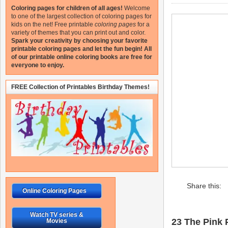
Coloring pages for children of all ages!
Welcome
to one of the largest collection of coloring pages for
kids on the net!
Free printable
coloring pages
for a
variety of themes that you can print out and color.
Spark your creativity by choosing your favorite
printable coloring pages and let the fun begin!
All
of our printable online coloring books are free for
everyone to enjoy.
FREE Collection of Printables Birthday Themes!
Share this:
Online Coloring Pages
Watch TV series &
23 The Pink P
Movies