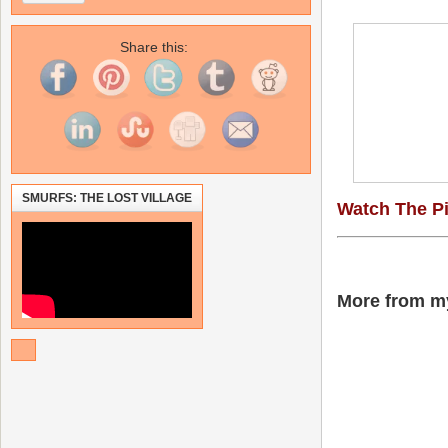
Share this:
SMURFS: THE LOST VILLAGE
Watch The P
More from my