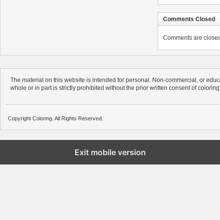
Comments Closed
Comments are closed. 
The material on this website is intended for personal. Non-commercial, or educa
whole or in part is strictly prohibited without the prior written consent of colorin
Copyright Coloring. All Rights Reserved.
Exit mobile version