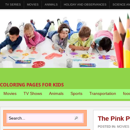
TV SERIES
MOVIES
ANIMALS
HOLIDAY AND OBSERVANCES
SCIENCE A
COLORING PAGES FOR KIDS
Movies
TV Shows
Animals
Sports
Transportation
foo
The Pink P
POSTED IN:
MOVIES