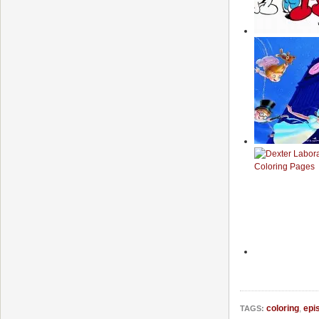
coloring
,
epi
TAGS: