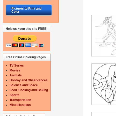
Pictures to Print and
Color
Help us keep this site FREE!
Free Online Coloring Pages
TV Series
Movies
Animals
Holiday and Observances
Science and Space
Food, Cooking and Baking
Sports
Transportation
Miscellaneous