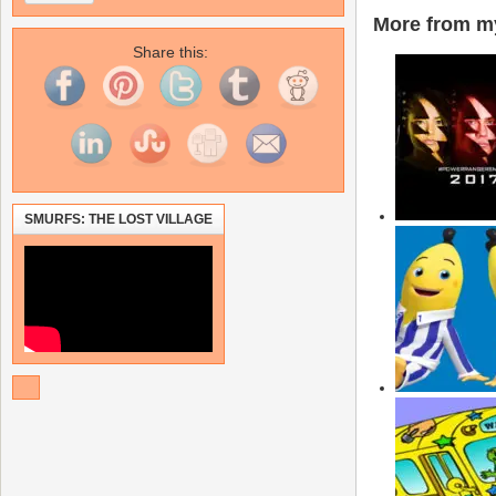
More from my
Share this:
SMURFS: THE LOST VILLAGE