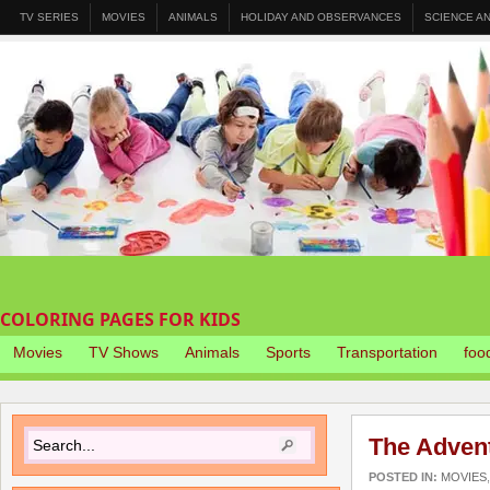
TV SERIES
MOVIES
ANIMALS
HOLIDAY AND OBSERVANCES
SCIENCE A
COLORING PAGES FOR KIDS
Movies
TV Shows
Animals
Sports
Transportation
foo
The Advent
POSTED IN:
MOVIES