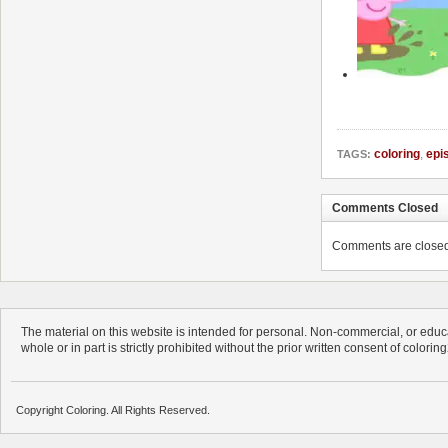
coloring
,
epi
TAGS:
Comments Closed
Comments are closed. 
The material on this website is intended for personal. Non-commercial, or educa
whole or in part is strictly prohibited without the prior written consent of colorin
Copyright Coloring. All Rights Reserved.