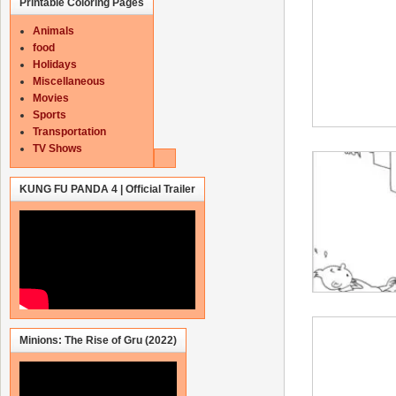
Printable Coloring Pages
Animals
food
Holidays
Miscellaneous
Movies
Sports
Transportation
TV Shows
KUNG FU PANDA 4 | Official Trailer
Minions: The Rise of Gru (2022)