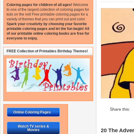
Coloring pages for children of all ages!
Welcome
to one of the largest collection of coloring pages for
kids on the net!
Free printable
coloring pages
for a
variety of themes that you can print out and color.
Spark your creativity by choosing your favorite
printable coloring pages and let the fun begin!
All
of our printable online coloring books are free for
everyone to enjoy.
FREE Collection of Printables Birthday Themes!
Share this:
Online Coloring Pages
Watch TV series &
20 The Advent
Movies