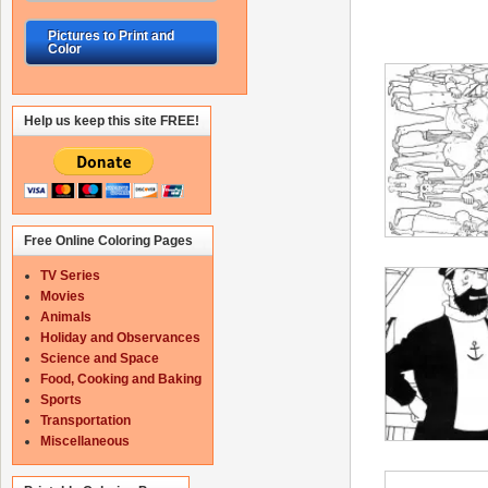
Pictures to Print and
Color
Help us keep this site FREE!
Free Online Coloring Pages
TV Series
Movies
Animals
Holiday and Observances
Science and Space
Food, Cooking and Baking
Sports
Transportation
Miscellaneous