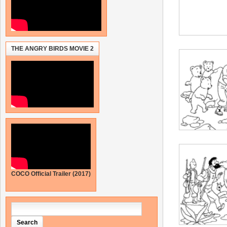
THE ANGRY BIRDS MOVIE 2
COCO Official Trailer (2017)