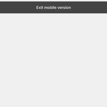
Exit mobile version