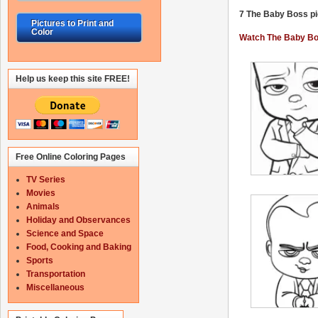
7 The Baby Boss pic
Pictures to Print and
Color
Watch The Baby Bos
Help us keep this site FREE!
Free Online Coloring Pages
TV Series
Movies
Animals
Holiday and Observances
Science and Space
Food, Cooking and Baking
Sports
Transportation
Miscellaneous