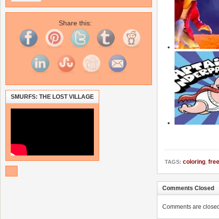
Share this:
SMURFS: THE LOST VILLAGE
coloring
,
fre
TAGS:
Comments Closed
Comments are closed. 