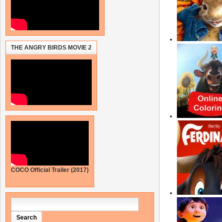
THE ANGRY BIRDS MOVIE 2
COCO Official Trailer (2017)