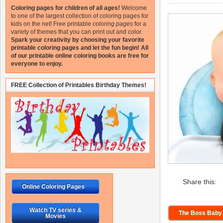
Coloring pages for children of all ages!
Welcome
to one of the largest collection of coloring pages for
kids on the net!
Free printable
coloring pages
for a
variety of themes that you can print out and color.
Spark your creativity by choosing your favorite
printable coloring pages and let the fun begin!
All
of our printable online coloring books are free for
everyone to enjoy.
FREE Collection of Printables Birthday Themes!
Share this:
Online Coloring Pages
Watch TV series &
The Boss Baby 
Movies