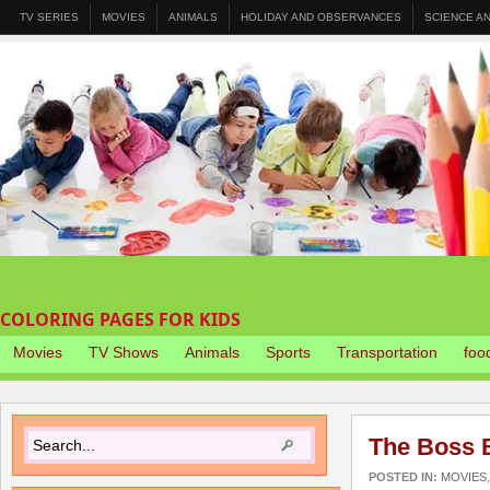
TV SERIES
MOVIES
ANIMALS
HOLIDAY AND OBSERVANCES
SCIENCE A
COLORING PAGES FOR KIDS
Movies
TV Shows
Animals
Sports
Transportation
foo
The Boss 
POSTED IN:
MOVIES