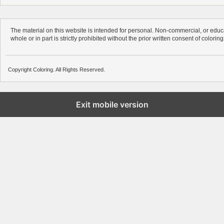
The material on this website is intended for personal. Non-commercial, or educa
whole or in part is strictly prohibited without the prior written consent of colorin
Copyright Coloring. All Rights Reserved.
Exit mobile version