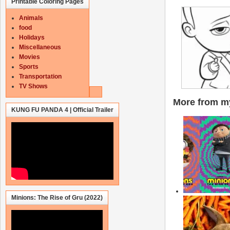
Printable Coloring Pages
Animals
food
Holidays
Miscellaneous
Movies
Sports
Transportation
TV Shows
More from my
KUNG FU PANDA 4 | Official Trailer
Minions: The Rise of Gru (2022)