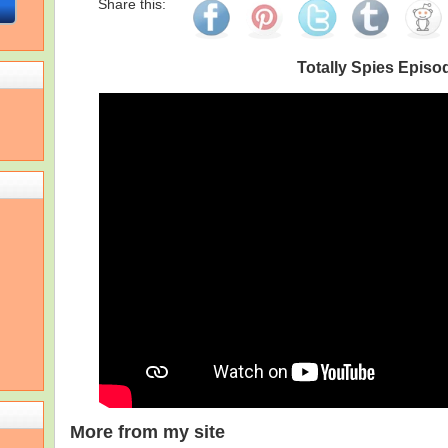
Share this:
Totally Spies Episo
More from my site