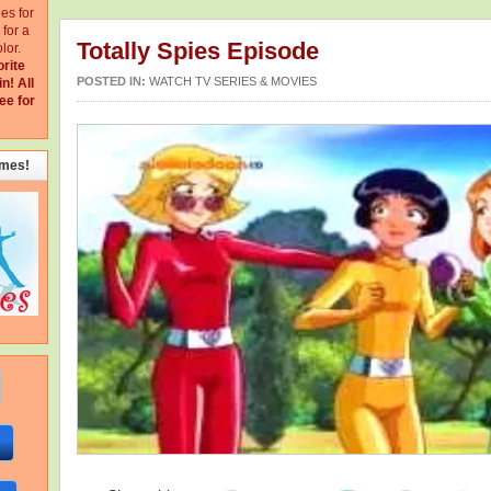
ges for
for a
Totally Spies Episode
lor.
orite
POSTED IN:
WATCH TV SERIES & MOVIES
in!
All
ee for
emes!