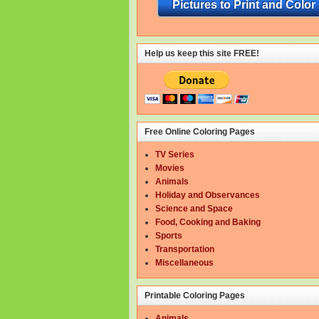
Pictures to Print and Color
Help us keep this site FREE!
Free Online Coloring Pages
TV Series
Movies
Animals
Holiday and Observances
Science and Space
Food, Cooking and Baking
Sports
Transportation
Miscellaneous
Printable Coloring Pages
Animals