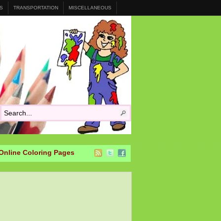
S
TRANSPORTATION
MISCELLANEOUS
Online Coloring Pages