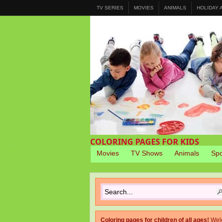
TV SERIES
MOVIES
ANIMALS
HOLIDAY
COLORING PAGES FOR KIDS
Movies
TV Shows
Animals
Spo
Coloring pages for children of all ages!
Wel