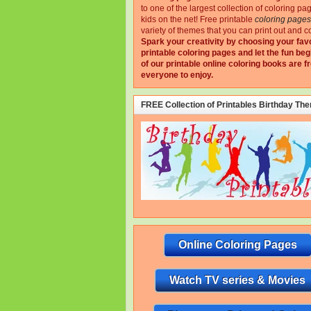
to one of the largest collection of coloring pa
kids on the net!
Free printable
coloring pages
variety of themes that you can print out and co
Spark your creativity by choosing your fav
printable coloring pages and let the fun beg
of our printable online coloring books are fr
everyone to enjoy.
FREE Collection of Printables Birthday Th
Online Coloring Pages
Watch TV series & Movies