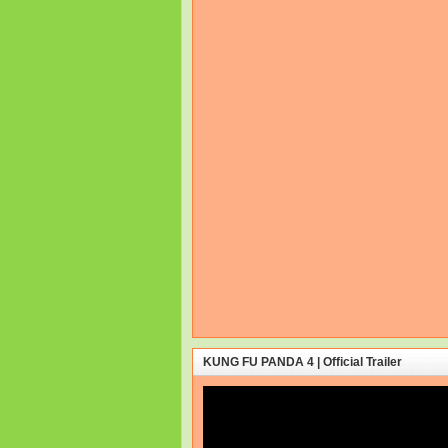
KUNG FU PANDA 4 | Official Trailer
Video
Player