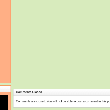
Comments Closed
Comments are closed. You will not be able to post a comment in this po