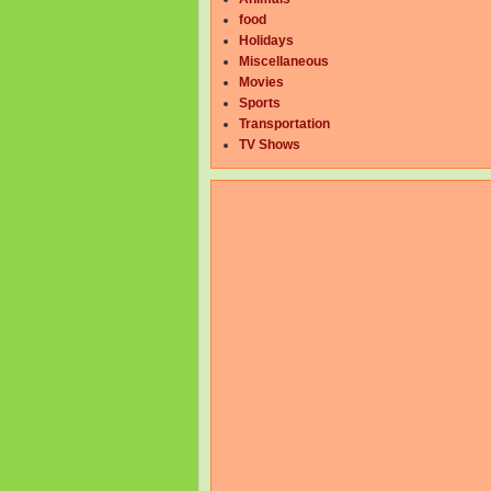
food
Holidays
Miscellaneous
Movies
Sports
Transportation
TV Shows