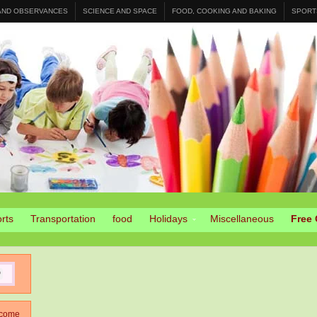
 AND OBSERVANCES
SCIENCE AND SPACE
FOOD, COOKING AND BAKING
SPORT
rts
Transportation
food
Holidays
Miscellaneous
Free 
come