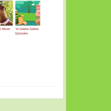
r Movie
Yo Gabba Gabba
Episodes