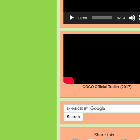
00:00
02:54
COCO Official Trailer (2017)
Share this: