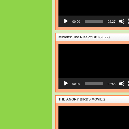
00:00
02:27
Minions: The Rise of Gru (2022)
Video
Player
00:00
02:55
THE ANGRY BIRDS MOVIE 2
Video
Player