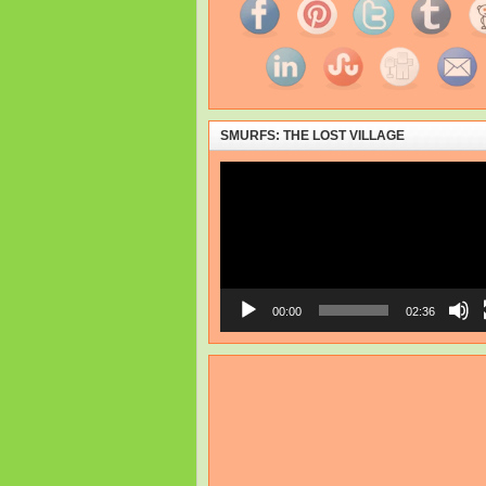
SMURFS: THE LOST VILLAGE
Video
Player
00:00
02:36