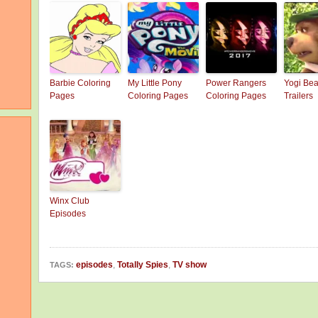
Barbie Coloring
My Little Pony
Power Rangers
Yogi Bea
Pages
Coloring Pages
Coloring Pages
Trailers
Winx Club
Episodes
episodes
,
Totally Spies
,
TV show
TAGS: