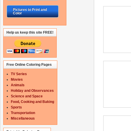
Pictures to Print and
Color
Help us keep this site FREE!
Free Online Coloring Pages
TV Series
Movies
Animals
Holiday and Observances
Science and Space
Food, Cooking and Baking
Sports
Transportation
Miscellaneous