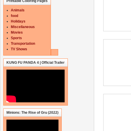
Printable Coloring Pages
Animals
food
Holidays
Miscellaneous
Movies
Sports
Transportation
TV Shows
KUNG FU PANDA 4 | Official Trailer
Minions: The Rise of Gru (2022)