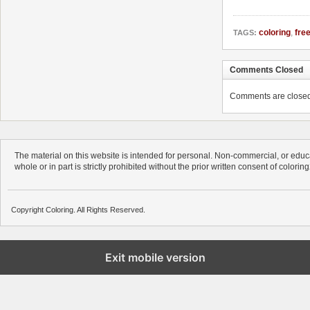
coloring
,
fre
TAGS:
Comments Closed
Comments are closed. 
The material on this website is intended for personal. Non-commercial, or educa
whole or in part is strictly prohibited without the prior written consent of colorin
Copyright Coloring. All Rights Reserved.
Exit mobile version