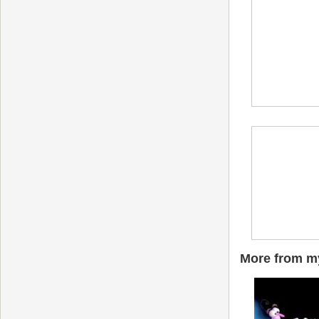
More from my