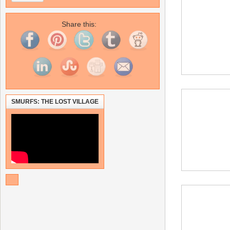
Share this:
SMURFS: THE LOST VILLAGE