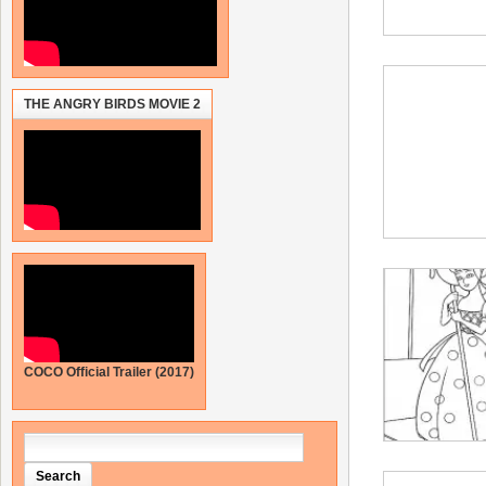
THE ANGRY BIRDS MOVIE 2
COCO Official Trailer (2017)