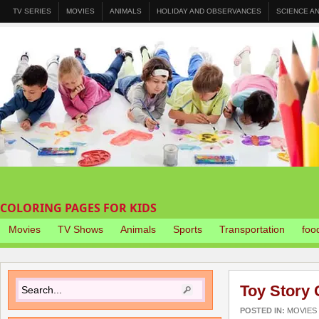
TV SERIES
MOVIES
ANIMALS
HOLIDAY AND OBSERVANCES
SCIENCE A
COLORING PAGES FOR KIDS
Movies
TV Shows
Animals
Sports
Transportation
foo
Toy Story 
POSTED IN:
MOVIES