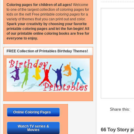
Coloring pages for children of all ages!
Welcome
to one of the largest collection of coloring pages for
kids on the net!
Free printable
coloring pages
for a
variety of themes that you can print out and color.
Spark your creativity by choosing your favorite
printable coloring pages and let the fun begin!
All
of our printable online coloring books are free for
everyone to enjoy.
FREE Collection of Printables Birthday Themes!
Share this:
Online Coloring Pages
Watch TV series &
66 Toy Story pi
Movies