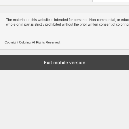
The material on this website is intended for personal. Non-commercial, or educa
whole or in part is strictly prohibited without the prior written consent of colorin
Copyright Coloring. All Rights Reserved.
Exit mobile version