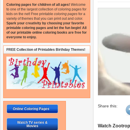
Coloring pages for children of all ages!
Welcome
to one of the largest collection of coloring pages for
kids on the net!
Free printable
coloring pages
for a
variety of themes that you can print out and color.
Spark your creativity by choosing your favorite
printable coloring pages and let the fun begin!
All
of our printable online coloring books are free for
everyone to enjoy.
FREE Collection of Printables Birthday Themes!
Share this:
Online Coloring Pages
Watch TV series &
Watch Zootropo
Movies