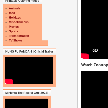
Printable Coloring Pages
Animals
food
Holidays
Miscellaneous
Movies
Sports
Transportation
TV Shows
KUNG FU PANDA 4 | Official Trailer
Watch Zootropo
Minions: The Rise of Gru (2022)