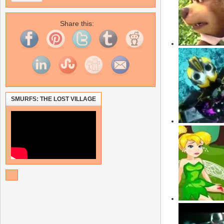
Share this:
SMURFS: THE LOST VILLAGE