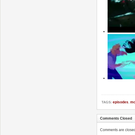
episodes
,
mo
TAGS:
Comments Closed
Comments are closed. 