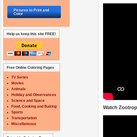
Pictures to Print and
Color
Help us keep this site FREE!
Free Online Coloring Pages
TV Series
Movies
Animals
Holiday and Observances
Science and Space
Food, Cooking and Baking
Watch Zootropo
Sports
Transportation
Miscellaneous