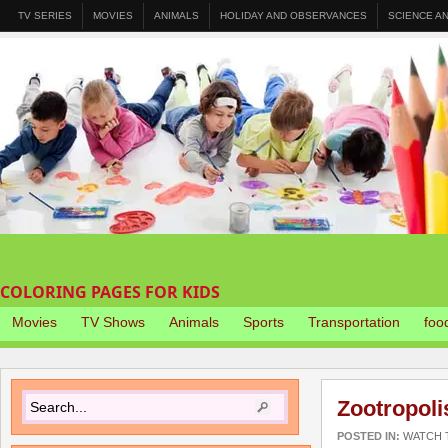
TV SERIES
MOVIES
ANIMALS
HOLIDAY AND OBSERVANCES
SCIENCE A
COLORING PAGES FOR KIDS
Movies
TV Shows
Animals
Sports
Transportation
foo
Zootropoli
POSTED IN:
WATCH T