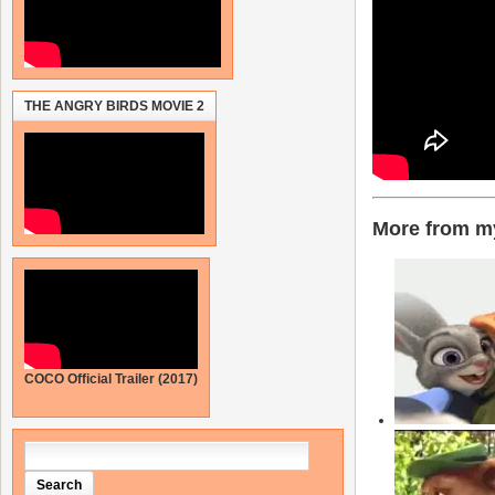
THE ANGRY BIRDS MOVIE 2
More from my
COCO Official Trailer (2017)