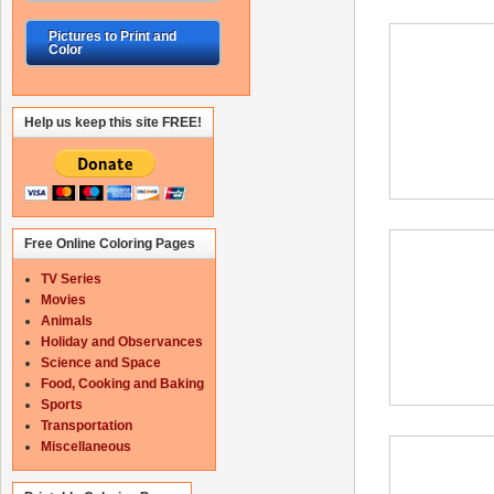
Pictures to Print and
Color
Help us keep this site FREE!
Free Online Coloring Pages
TV Series
Movies
Animals
Holiday and Observances
Science and Space
Food, Cooking and Baking
Sports
Transportation
Miscellaneous