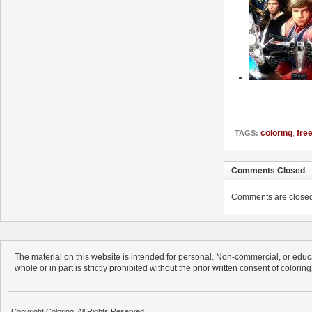
coloring
,
fre
TAGS:
Comments Closed
Comments are closed. 
The material on this website is intended for personal. Non-commercial, or educa
whole or in part is strictly prohibited without the prior written consent of colorin
Copyright Coloring. All Rights Reserved.