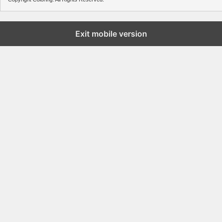
Exit mobile version