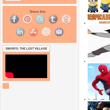
Share this:
SMURFS: THE LOST VILLAGE