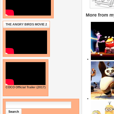
More from my
THE ANGRY BIRDS MOVIE 2
COCO Official Trailer (2017)