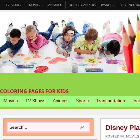
TV SERIES
MOVIES
ANIMALS
HOLIDAY AND OBSERVANCES
SCIENCE A
COLORING PAGES FOR KIDS
Movies
TV Shows
Animals
Sports
Transportation
foo
Disney Pl
POSTED IN:
MOVIES