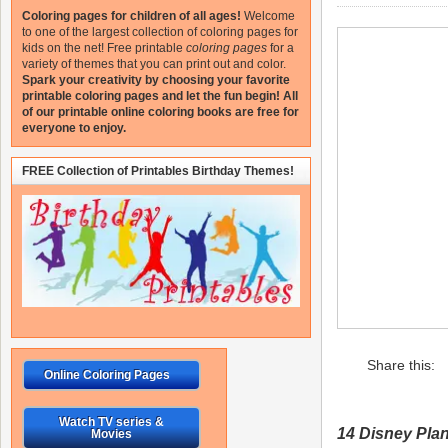
Coloring pages for children of all ages!
Welcome
to one of the largest collection of coloring pages for
kids on the net!
Free printable
coloring pages
for a
variety of themes that you can print out and color.
Spark your creativity by choosing your favorite
printable coloring pages and let the fun begin!
All
of our printable online coloring books are free for
everyone to enjoy.
FREE Collection of Printables Birthday Themes!
Share this:
Online Coloring Pages
Watch TV series &
14 Disney Pla
Movies