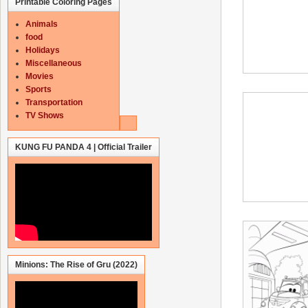
Printable Coloring Pages
Animals
food
Holidays
Miscellaneous
Movies
Sports
Transportation
TV Shows
KUNG FU PANDA 4 | Official Trailer
Minions: The Rise of Gru (2022)