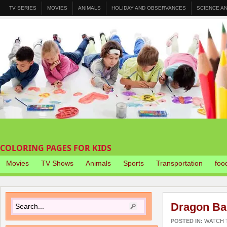
TV SERIES
MOVIES
ANIMALS
HOLIDAY AND OBSERVANCES
SCIENCE A
COLORING PAGES FOR KIDS
Movies
TV Shows
Animals
Sports
Transportation
foo
Dragon Ba
POSTED IN:
WATCH T