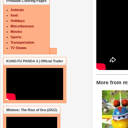
Printable Coloring Pages
Animals
food
Holidays
Miscellaneous
Movies
Sports
Transportation
TV Shows
KUNG FU PANDA 4 | Official Trailer
More from my
Minions: The Rise of Gru (2022)