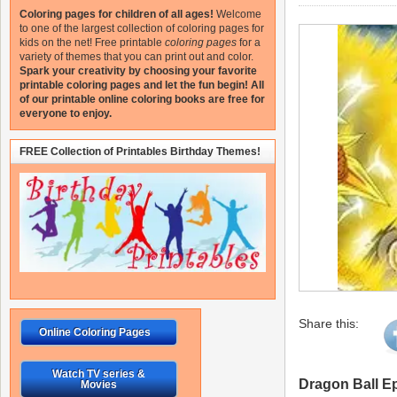
Coloring pages for children of all ages!
Welcome
to one of the largest collection of coloring pages for
kids on the net!
Free printable
coloring pages
for a
variety of themes that you can print out and color.
Spark your creativity by choosing your favorite
printable coloring pages and let the fun begin!
All
of our printable online coloring books are free for
everyone to enjoy.
FREE Collection of Printables Birthday Themes!
Share this:
Online Coloring Pages
Watch TV series &
Dragon Ball E
Movies