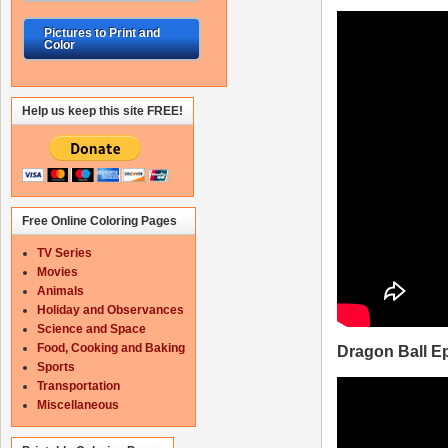
Pictures to Print and
Color
Help us keep this site FREE!
Free Online Coloring Pages
TV Series
Movies
Animals
Holiday and Observances
Science and Space
Food, Cooking and Baking
Dragon Ball E
Sports
Transportation
Miscellaneous