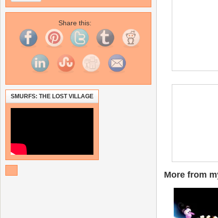
Share this:
SMURFS: THE LOST VILLAGE
More from my