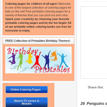
Coloring pages for children of all ages!
Welcome
to one of the largest collection of coloring pages for
kids on the net!
Free printable
coloring pages
for a
variety of themes that you can print out and color.
Spark your creativity by choosing your favorite
printable coloring pages and let the fun begin!
All
of our printable online coloring books are free for
everyone to enjoy.
FREE Collection of Printables Birthday Themes!
Share this:
Online Coloring Pages
Watch TV series &
26 Penguins 
Movies