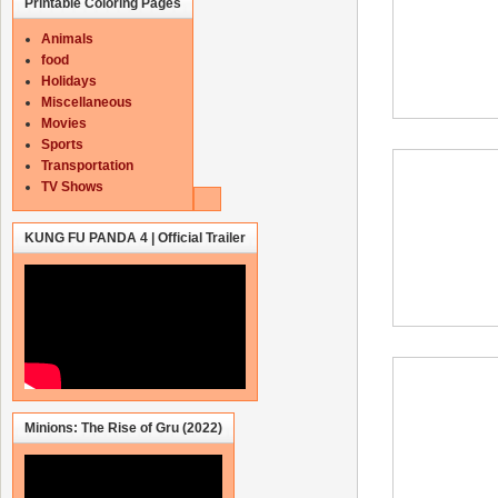
Printable Coloring Pages
Animals
food
Holidays
Miscellaneous
Movies
Sports
Transportation
TV Shows
KUNG FU PANDA 4 | Official Trailer
Minions: The Rise of Gru (2022)