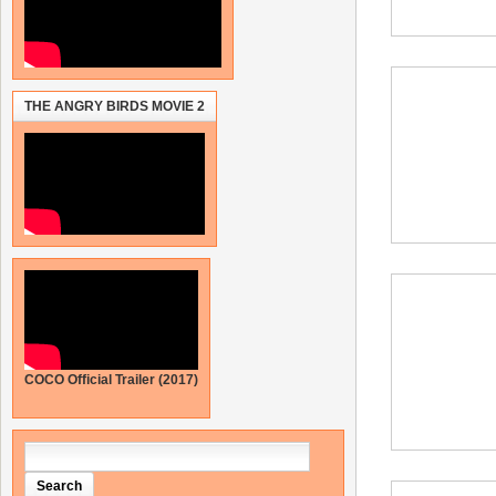
THE ANGRY BIRDS MOVIE 2
COCO Official Trailer (2017)