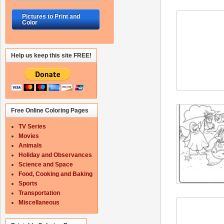
Pictures to Print and
Color
Help us keep this site FREE!
Free Online Coloring Pages
TV Series
Movies
Animals
Holiday and Observances
Science and Space
Food, Cooking and Baking
Sports
Transportation
Miscellaneous