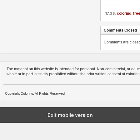
coloring
,
fre
TAGS:
Comments Closed
Comments are closed. 
The material on this website is intended for personal. Non-commercial, or educa
whole or in part is strictly prohibited without the prior written consent of colorin
Copyright Coloring. All Rights Reserved.
Exit mobile version