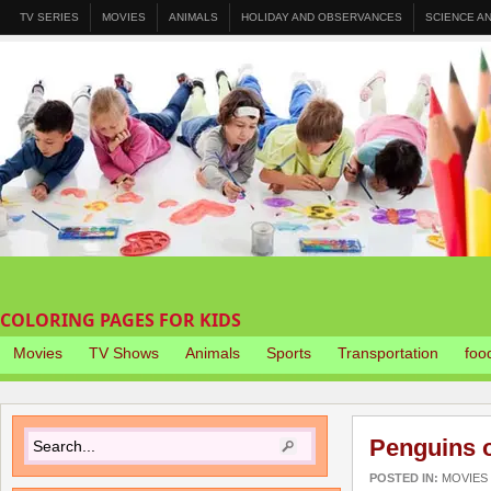
TV SERIES
MOVIES
ANIMALS
HOLIDAY AND OBSERVANCES
SCIENCE A
COLORING PAGES FOR KIDS
Movies
TV Shows
Animals
Sports
Transportation
foo
Penguins 
POSTED IN:
MOVIES