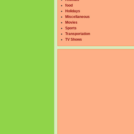
food
Holidays
Miscellaneous
Movies
Sports
Transportation
TV Shows