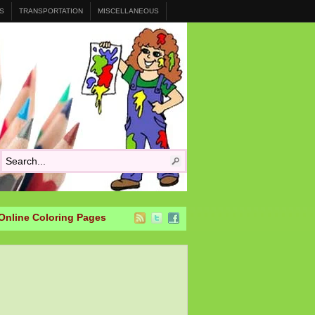
S
TRANSPORTATION
MISCELLANEOUS
Online Coloring Pages