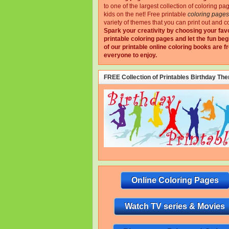
to one of the largest collection of coloring pa
kids on the net!
Free printable
coloring pages
variety of themes that you can print out and co
Spark your creativity by choosing your fav
printable coloring pages and let the fun beg
of our printable online coloring books are fr
everyone to enjoy.
FREE Collection of Printables Birthday Th
Online Coloring Pages
Watch TV series & Movies