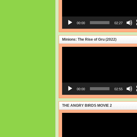
00:00
02:27
Minions: The Rise of Gru (2022)
Video
Player
00:00
02:55
THE ANGRY BIRDS MOVIE 2
Video
Player