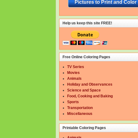
Pictures to Print and Color
Help us keep this site FREE!
Free Online Coloring Pages
TV Series
Movies
Animals
Holiday and Observances
Science and Space
Food, Cooking and Baking
Sports
Transportation
Miscellaneous
Printable Coloring Pages
Animals