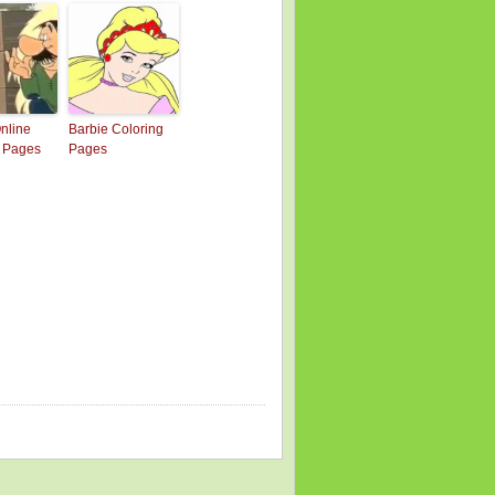
Online
Barbie Coloring
g Pages
Pages