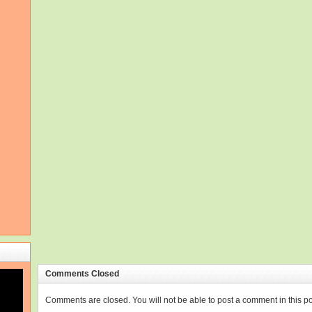
Comments Closed
Comments are closed. You will not be able to post a comment in this po