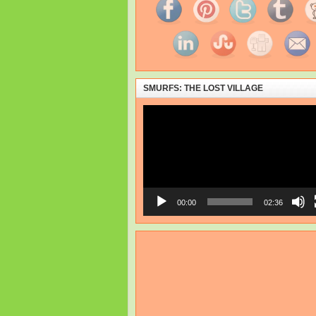
SMURFS: THE LOST VILLAGE
Video
Player
00:00
02:36