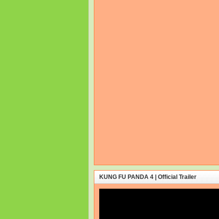
KUNG FU PANDA 4 | Official Trailer
Video
Player