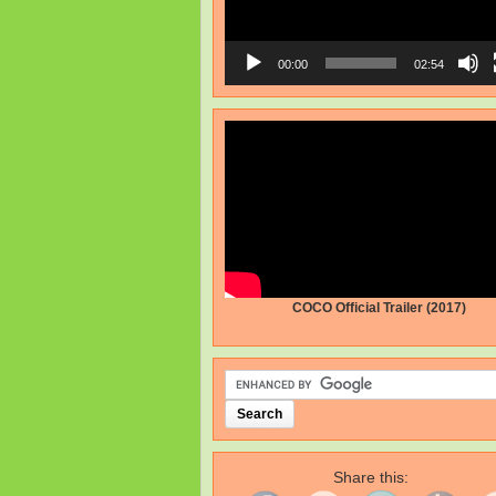
00:00
02:54
COCO Official Trailer (2017)
Share this: