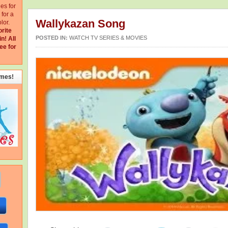
ges for
for a
Wallykazan Song
lor.
orite
POSTED IN:
WATCH TV SERIES & MOVIES
in!
All
ee for
emes!