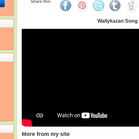
Share this:
Wallykazan Song
More from my site