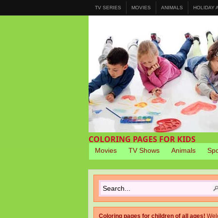
TV SERIES
MOVIES
ANIMALS
HOLIDAY
COLORING PAGES FOR KIDS
Movies
TV Shows
Animals
Spo
Coloring pages for children of all ages!
Wel