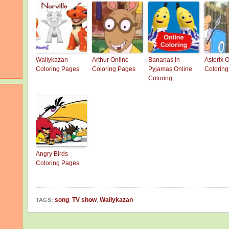
Wallykazan
Arthur Online
Bananas in
Asterix 
Coloring Pages
Coloring Pages
Pyjamas Online
Colorin
Coloring
Angry Birds
Coloring Pages
song
,
TV show
,
Wallykazan
TAGS: