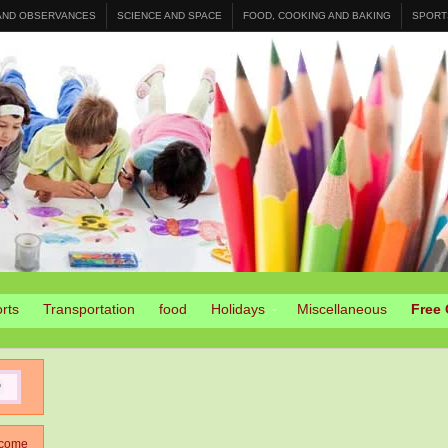
 AND OBSERVANCES
SCIENCE AND SPACE
FOOD, COOKING AND BAKING
SPORT
rts
Transportation
food
Holidays
Miscellaneous
Free 
come