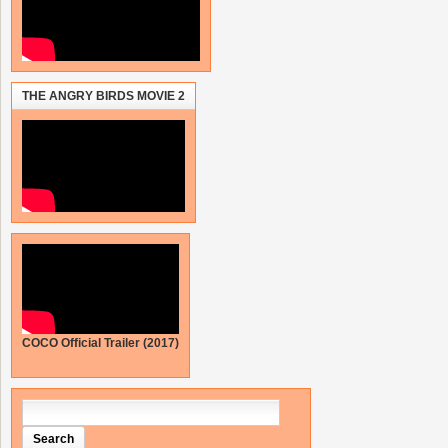
THE ANGRY BIRDS MOVIE 2
COCO Official Trailer (2017)