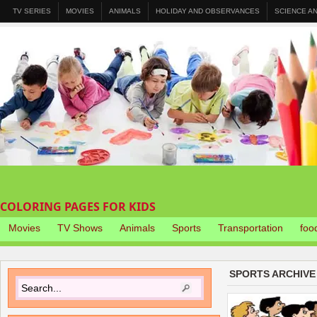
TV SERIES
MOVIES
ANIMALS
HOLIDAY AND OBSERVANCES
SCIENCE A
COLORING PAGES FOR KIDS
Movies
TV Shows
Animals
Sports
Transportation
foo
SPORTS ARCHIVE