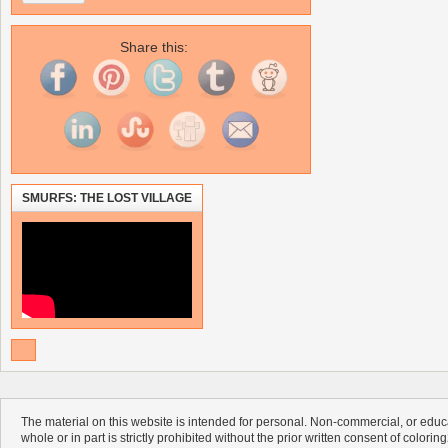
Share this:
SMURFS: THE LOST VILLAGE
The material on this website is intended for personal. Non-commercial, or educa
whole or in part is strictly prohibited without the prior written consent of colorin