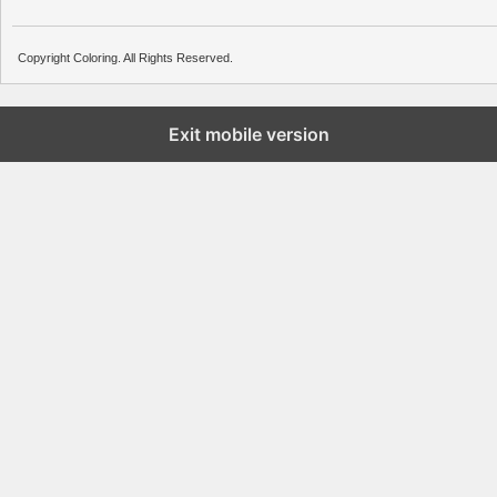
Copyright Coloring. All Rights Reserved.
Exit mobile version