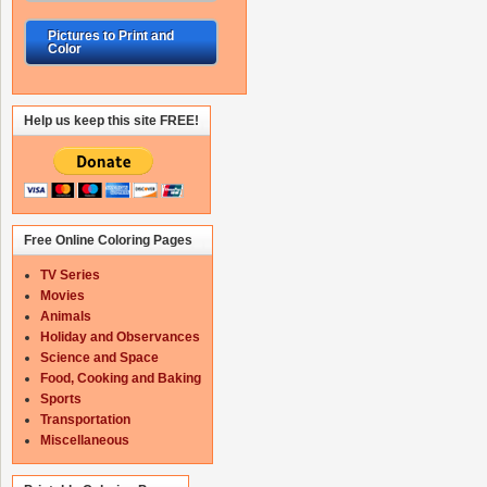
Pictures to Print and
Color
Help us keep this site FREE!
Free Online Coloring Pages
TV Series
Movies
Animals
Holiday and Observances
Science and Space
Food, Cooking and Baking
Sports
Transportation
Miscellaneous