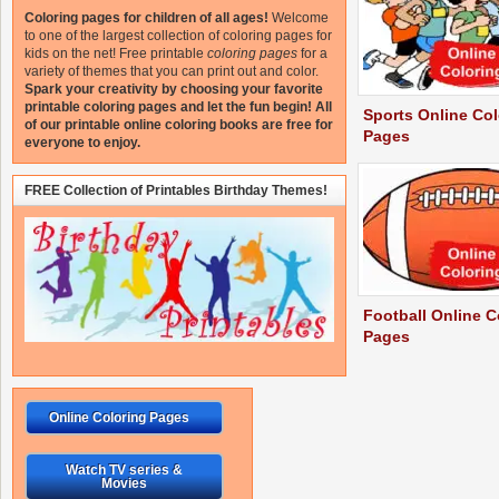
Coloring pages for children of all ages!
Welcome
to one of the largest collection of coloring pages for
kids on the net!
Free printable
coloring pages
for a
variety of themes that you can print out and color.
Spark your creativity by choosing your favorite
printable coloring pages and let the fun begin!
All
Sports Online Col
of our printable online coloring books are free for
Pages
everyone to enjoy.
FREE Collection of Printables Birthday Themes!
Football Online C
Pages
Online Coloring Pages
Watch TV series &
Movies