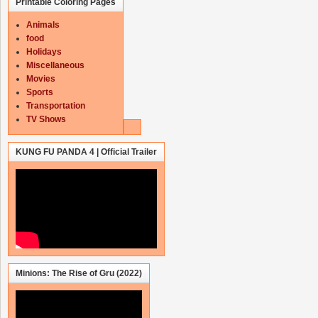
Printable Coloring Pages
Animals
food
Holidays
Miscellaneous
Movies
Sports
Transportation
TV Shows
KUNG FU PANDA 4 | Official Trailer
Minions: The Rise of Gru (2022)