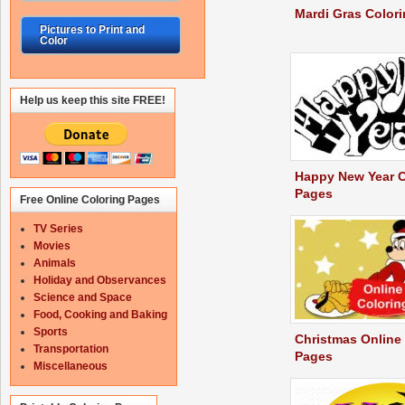
Mardi Gras Color
Pictures to Print and
Color
Help us keep this site FREE!
Happy New Year C
Pages
Free Online Coloring Pages
TV Series
Movies
Animals
Holiday and Observances
Science and Space
Food, Cooking and Baking
Sports
Christmas Online
Transportation
Pages
Miscellaneous