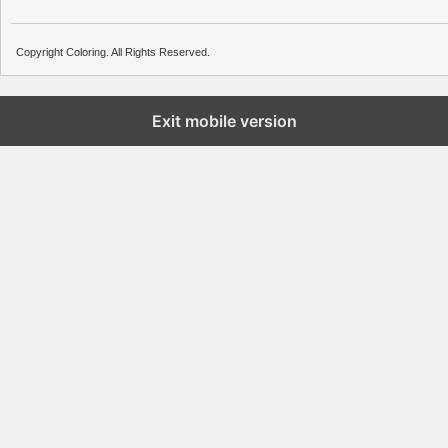
Copyright Coloring. All Rights Reserved.
Exit mobile version