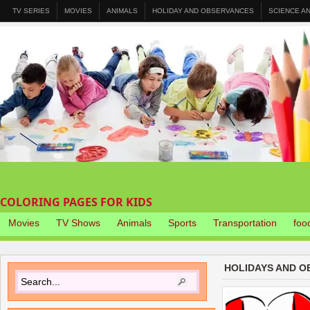
TV SERIES
MOVIES
ANIMALS
HOLIDAY AND OBSERVANCES
SCIENCE A
COLORING PAGES FOR KIDS
Movies
TV Shows
Animals
Sports
Transportation
foo
HOLIDAYS AND O