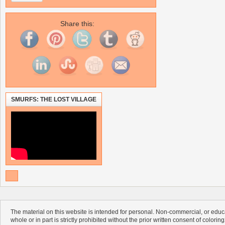
Share this:
SMURFS: THE LOST VILLAGE
The material on this website is intended for personal. Non-commercial, or educa
whole or in part is strictly prohibited without the prior written consent of colorin