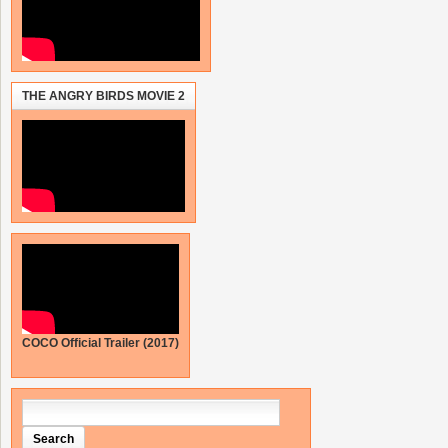
THE ANGRY BIRDS MOVIE 2
COCO Official Trailer (2017)