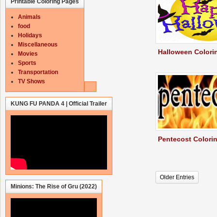
Printable Coloring Pages
Animals
food
Holidays
Miscellaneous
Halloween Colori
Movies
Sports
Transportation
TV Shows
KUNG FU PANDA 4 | Official Trailer
Pentecost Colori
Older Entries
Minions: The Rise of Gru (2022)