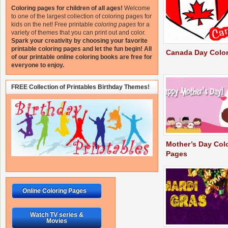
Coloring pages for children of all ages!
Welcome
to one of the largest collection of coloring pages for
kids on the net!
Free printable
coloring pages
for a
variety of themes that you can print out and color.
Spark your creativity by choosing your favorite
printable coloring pages and let the fun begin!
All
Canada Day Colo
of our printable online coloring books are free for
everyone to enjoy.
FREE Collection of Printables Birthday Themes!
Mother’s Day Col
Pages
Online Coloring Pages
Watch TV series &
Movies