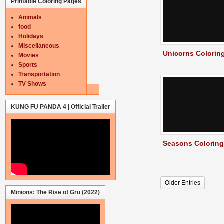
Printable Coloring Pages
Animals
food
Holidays
Miscellaneous
Unicorns Colorin
Movies
Sports
Transportation
TV Shows
KUNG FU PANDA 4 | Official Trailer
Seasons Colorin
Older Entries
Minions: The Rise of Gru (2022)