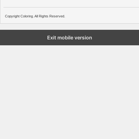
Copyright Coloring. All Rights Reserved.
Exit mobile version