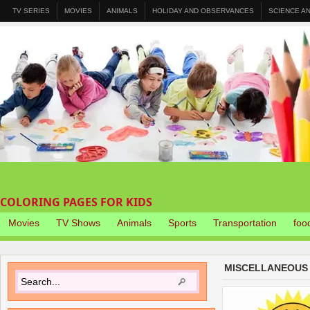
TV SERIES
MOVIES
ANIMALS
HOLIDAY AND OBSERVANCES
SCIENCE A
COLORING PAGES FOR KIDS
Movies
TV Shows
Animals
Sports
Transportation
foo
MISCELLANEOUS 