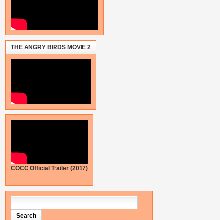
THE ANGRY BIRDS MOVIE 2
COCO Official Trailer (2017)