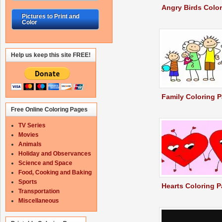
Angry Birds Colo
Pictures to Print and
Color
Help us keep this site FREE!
Family Coloring 
Free Online Coloring Pages
TV Series
Movies
Animals
Holiday and Observances
Science and Space
Food, Cooking and Baking
Sports
Hearts Coloring 
Transportation
Miscellaneous