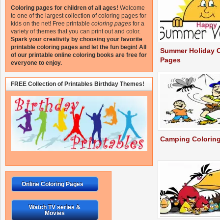
Coloring pages for children of all ages!
Welcome
to one of the largest collection of coloring pages for
kids on the net!
Free printable
coloring pages
for a
variety of themes that you can print out and color.
Spark your creativity by choosing your favorite
printable coloring pages and let the fun begin!
All
Summer Holiday C
of our printable online coloring books are free for
Pages
everyone to enjoy.
FREE Collection of Printables Birthday Themes!
Camping Colorin
Online Coloring Pages
Watch TV series &
Movies