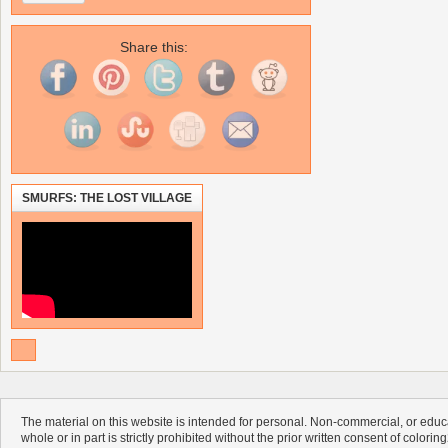
Share this:
SMURFS: THE LOST VILLAGE
The material on this website is intended for personal. Non-commercial, or educa
whole or in part is strictly prohibited without the prior written consent of colorin