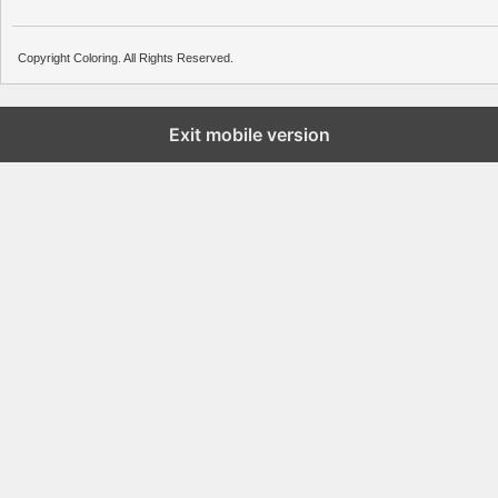
Copyright Coloring. All Rights Reserved.
Exit mobile version