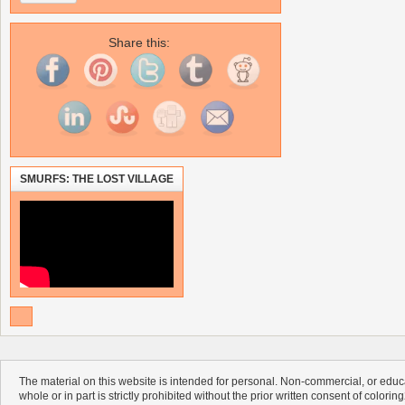
Share this:
SMURFS: THE LOST VILLAGE
The material on this website is intended for personal. Non-commercial, or educa
whole or in part is strictly prohibited without the prior written consent of colorin