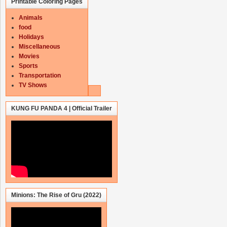
Printable Coloring Pages
Animals
food
Holidays
Miscellaneous
Movies
Sports
Transportation
TV Shows
KUNG FU PANDA 4 | Official Trailer
Minions: The Rise of Gru (2022)