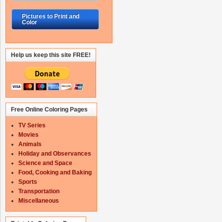
Pictures to Print and
Color
Help us keep this site FREE!
Free Online Coloring Pages
TV Series
Movies
Animals
Holiday and Observances
Science and Space
Food, Cooking and Baking
Sports
Transportation
Miscellaneous