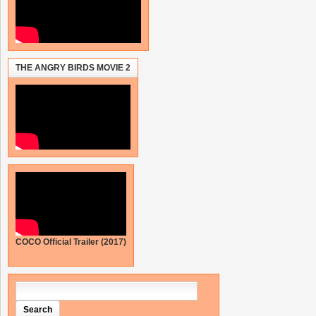
THE ANGRY BIRDS MOVIE 2
COCO Official Trailer (2017)