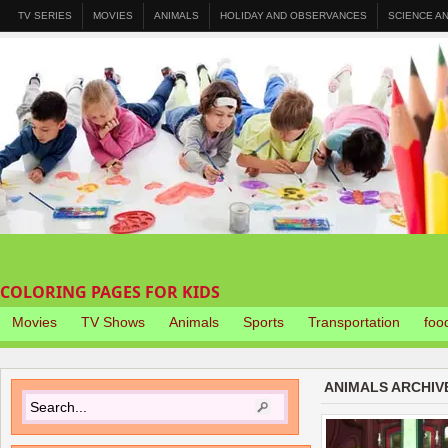
TV SERIES
MOVIES
ANIMALS
HOLIDAY AND OBSERVANCES
SCIENCE A
COLORING PAGES FOR KIDS
Movies
TV Shows
Animals
Sports
Transportation
foo
ANIMALS ARCHIV