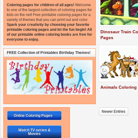
Coloring pages for children of all ages!
Welcome
to one of the largest collection of coloring pages for
kids on the net!
Free printable
coloring pages
for a
variety of themes that you can print out and color.
Spark your creativity by choosing your favorite
printable coloring pages and let the fun begin!
All
Dinosaur Train Co
of our printable online coloring books are free for
Pages
everyone to enjoy.
FREE Collection of Printables Birthday Themes!
Animals Coloring
Newer Entries
Online Coloring Pages
Watch TV series &
Movies