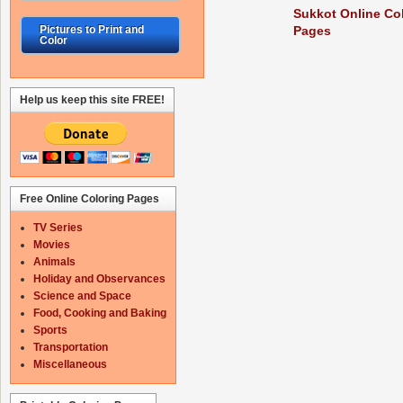
Sukkot Online Co
Pages
Pictures to Print and
Color
Help us keep this site FREE!
Free Online Coloring Pages
TV Series
Movies
Animals
Holiday and Observances
Science and Space
Food, Cooking and Baking
Sports
Transportation
Miscellaneous