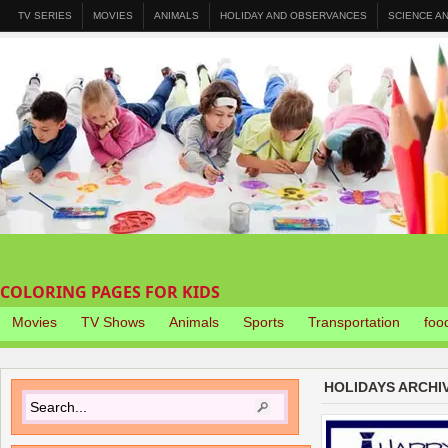
TV SERIES
MOVIES
ANIMALS
HOLIDAY AND OBSERVANCES
SCIENCE A
COLORING PAGES FOR KIDS
Movies
TV Shows
Animals
Sports
Transportation
foo
HOLIDAYS ARCHI