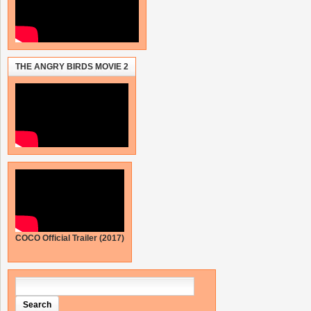
THE ANGRY BIRDS MOVIE 2
COCO Official Trailer (2017)