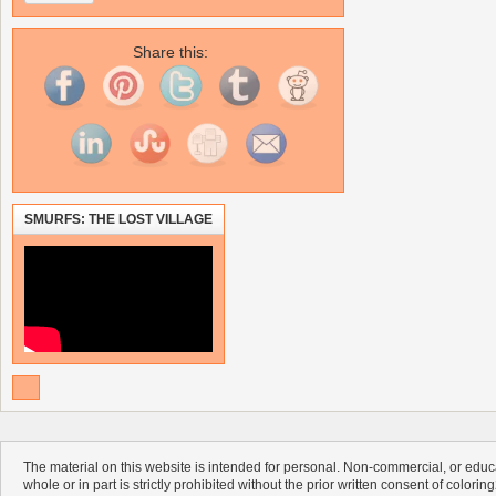
Share this:
SMURFS: THE LOST VILLAGE
The material on this website is intended for personal. Non-commercial, or educa
whole or in part is strictly prohibited without the prior written consent of colorin