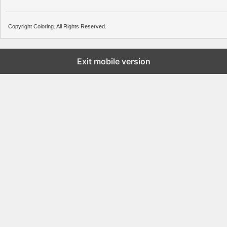
Copyright Coloring. All Rights Reserved.
Exit mobile version