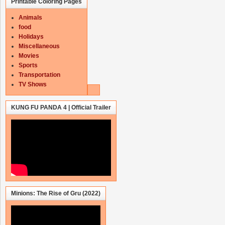
Printable Coloring Pages
Animals
food
Holidays
Miscellaneous
Movies
Sports
Transportation
TV Shows
KUNG FU PANDA 4 | Official Trailer
Minions: The Rise of Gru (2022)