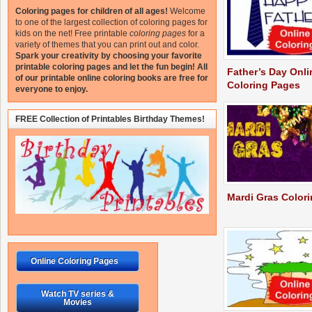
Coloring pages for children of all ages!
Welcome
to one of the largest collection of coloring pages for
kids on the net!
Free printable
coloring pages
for a
variety of themes that you can print out and color.
Spark your creativity by choosing your favorite
printable coloring pages and let the fun begin!
All
Father’s Day Onli
of our printable online coloring books are free for
Coloring Pages
everyone to enjoy.
FREE Collection of Printables Birthday Themes!
Mardi Gras Color
Online Coloring Pages
Watch TV series &
Movies