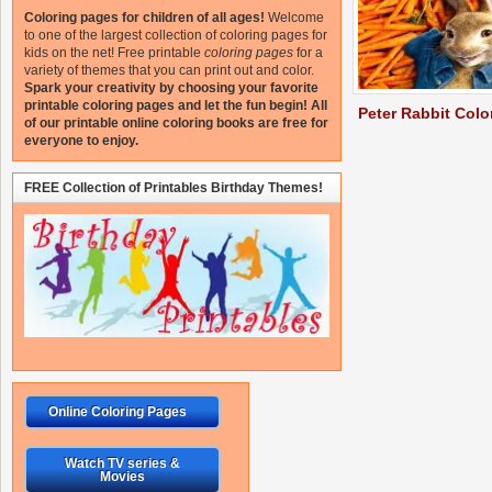
Coloring pages for children of all ages!
Welcome
to one of the largest collection of coloring pages for
kids on the net!
Free printable
coloring pages
for a
variety of themes that you can print out and color.
Spark your creativity by choosing your favorite
printable coloring pages and let the fun begin!
All
Peter Rabbit Colo
of our printable online coloring books are free for
everyone to enjoy.
FREE Collection of Printables Birthday Themes!
Online Coloring Pages
Watch TV series &
Movies