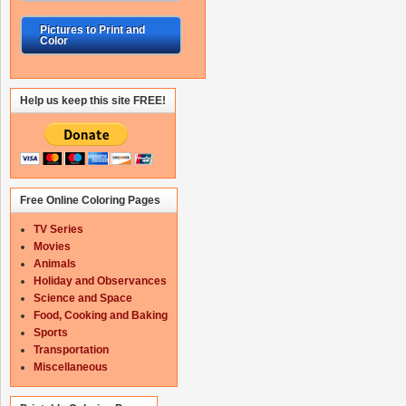
Pictures to Print and
Color
Help us keep this site FREE!
Free Online Coloring Pages
TV Series
Movies
Animals
Holiday and Observances
Science and Space
Food, Cooking and Baking
Sports
Transportation
Miscellaneous