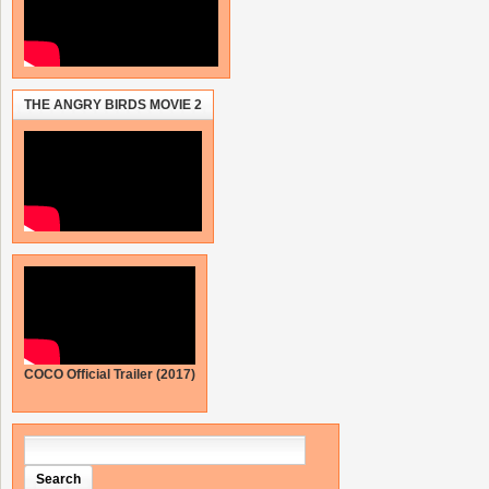
THE ANGRY BIRDS MOVIE 2
COCO Official Trailer (2017)