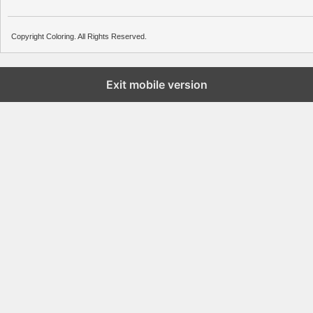
Copyright Coloring. All Rights Reserved.
Exit mobile version