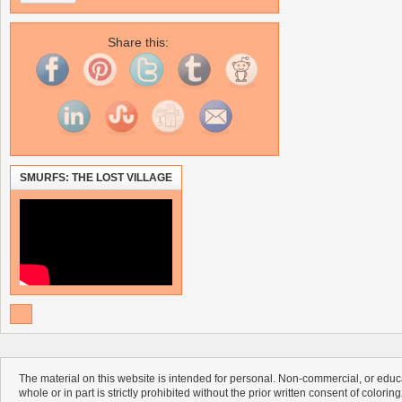
Share this:
SMURFS: THE LOST VILLAGE
The material on this website is intended for personal. Non-commercial, or educa
whole or in part is strictly prohibited without the prior written consent of colorin