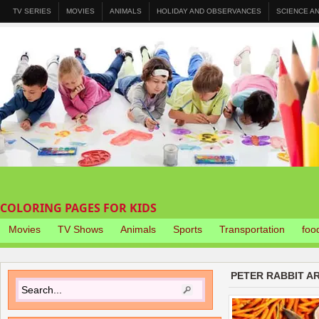
TV SERIES
MOVIES
ANIMALS
HOLIDAY AND OBSERVANCES
SCIENCE A
COLORING PAGES FOR KIDS
Movies
TV Shows
Animals
Sports
Transportation
foo
PETER RABBIT A