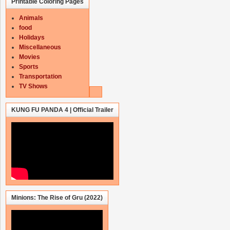
Printable Coloring Pages
Animals
food
Holidays
Miscellaneous
Movies
Sports
Transportation
TV Shows
KUNG FU PANDA 4 | Official Trailer
Minions: The Rise of Gru (2022)