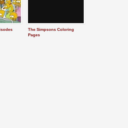
isodes
The Simpsons Coloring
Pages