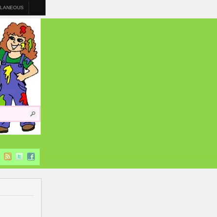
LLANEOUS