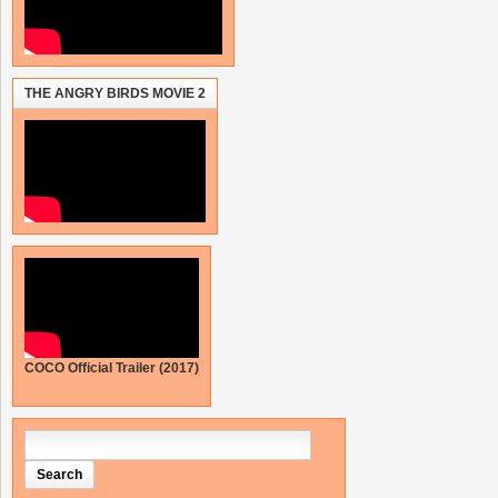
THE ANGRY BIRDS MOVIE 2
COCO Official Trailer (2017)