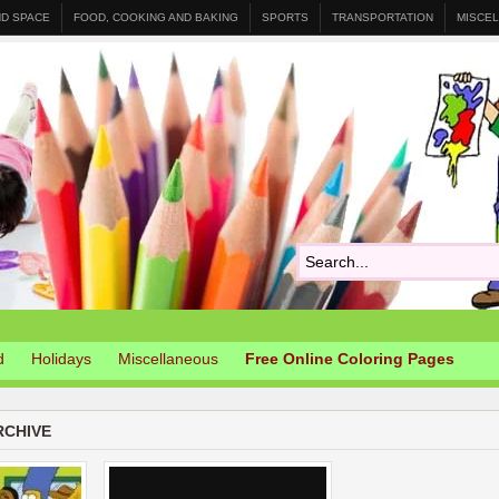
ND SPACE
FOOD, COOKING AND BAKING
SPORTS
TRANSPORTATION
MISCE
d
Holidays
Miscellaneous
Free Online Coloring Pages
RCHIVE