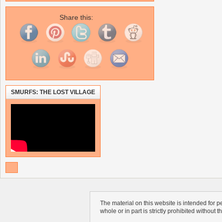
Share this:
SMURFS: THE LOST VILLAGE
The material on this website is intended for 
whole or in part is strictly prohibited without 