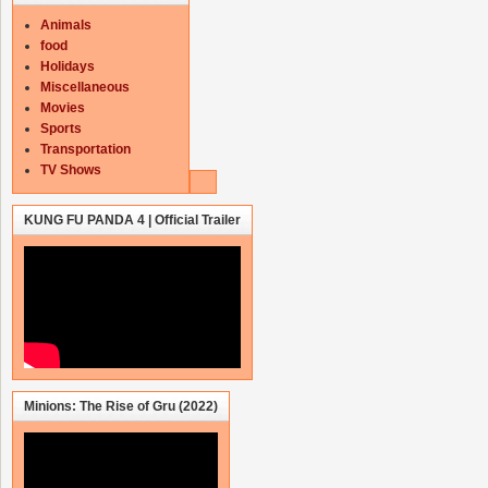
Animals
food
Holidays
Miscellaneous
Movies
Sports
Transportation
TV Shows
KUNG FU PANDA 4 | Official Trailer
Minions: The Rise of Gru (2022)