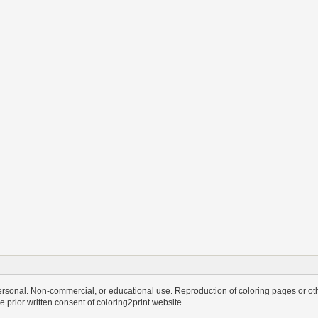
personal. Non-commercial, or educational use. Reproduction of coloring pages or othe
the prior written consent of coloring2print website.