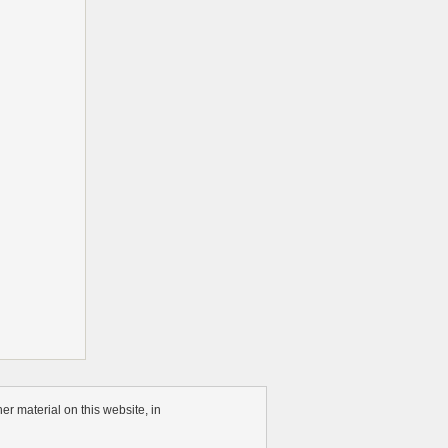
r material on this website, in