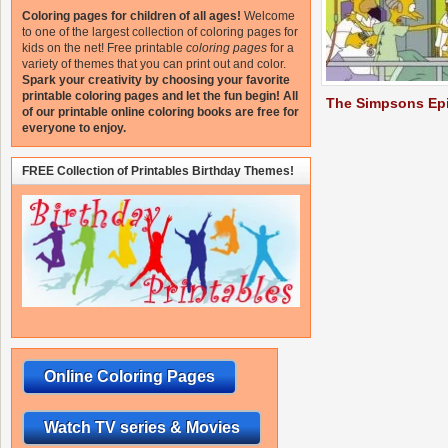
Coloring pages for children of all ages!
Welcome
to one of the largest collection of coloring pages for
kids on the net!
Free printable
coloring pages
for a
variety of themes that you can print out and color.
Spark your creativity by choosing your favorite
printable coloring pages and let the fun begin!
All
The Simpsons Ep
of our printable online coloring books are free for
everyone to enjoy.
FREE Collection of Printables Birthday Themes!
Online Coloring Pages
Watch TV series & Movies