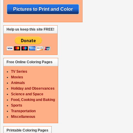
Pictures to Print and Color
Help us keep this site FREE!
Free Online Coloring Pages
TV Series
Movies
Animals
Holiday and Observances
Science and Space
Food, Cooking and Baking
Sports
Transportation
Miscellaneous
Printable Coloring Pages