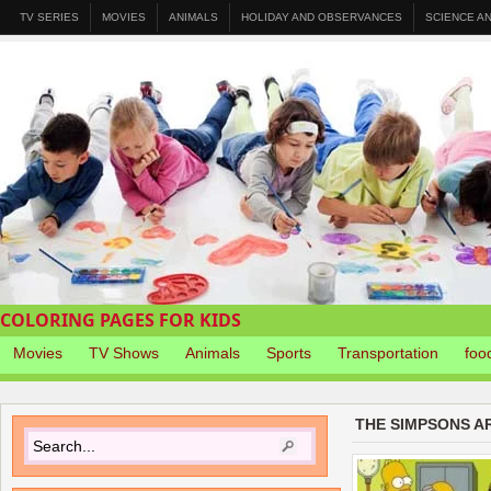
TV SERIES
MOVIES
ANIMALS
HOLIDAY AND OBSERVANCES
SCIENCE A
COLORING PAGES FOR KIDS
Movies
TV Shows
Animals
Sports
Transportation
foo
THE SIMPSONS A