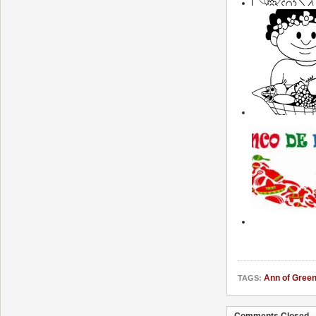
Ann of Gree
TAGS:
Comments Closed