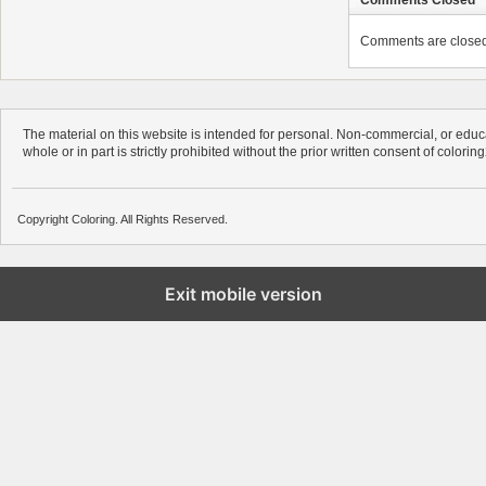
Comments are closed. 
The material on this website is intended for personal. Non-commercial, or educa
whole or in part is strictly prohibited without the prior written consent of colorin
Copyright Coloring. All Rights Reserved.
Exit mobile version