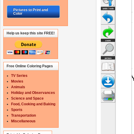
Pictures to Print and
Color
Help us keep this site FREE!
Free Online Coloring Pages
TV Series
Movies
Animals
Holiday and Observances
Science and Space
Food, Cooking and Baking
Sports
Transportation
Miscellaneous