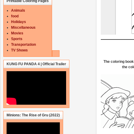
Printable Coloring Pages
Animals
food
Holidays
Miscellaneous
Movies
Sports
Transportation
TV Shows
The coloring book 
KUNG FU PANDA 4 | Official Trailer
the col
Minions: The Rise of Gru (2022)