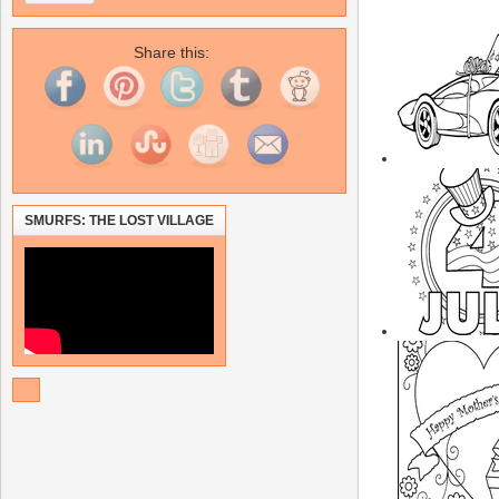
Share this:
SMURFS: THE LOST VILLAGE