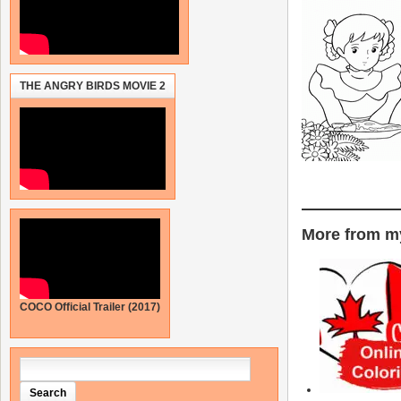
THE ANGRY BIRDS MOVIE 2
More from my
COCO Official Trailer (2017)