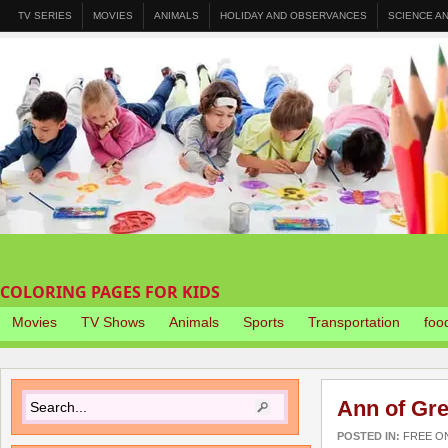
TV SERIES
MOVIES
ANIMALS
HOLIDAY AND OBSERVANCES
SCIENCE A
COLORING PAGES FOR KIDS
Movies
TV Shows
Animals
Sports
Transportation
foo
Ann of Gre
POSTED IN:
FREE O