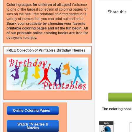
Coloring pages for children of all ages!
Welcome
to one of the largest collection of coloring pages for
Share this:
kids on the net!
Free printable
coloring pages
for a
variety of themes that you can print out and color.
Spark your creativity by choosing your favorite
printable coloring pages and let the fun begin!
All
of our printable online coloring books are free for
everyone to enjoy.
FREE Collection of Printables Birthday Themes!
The coloring book 
Online Coloring Pages
Watch TV series &
Movies