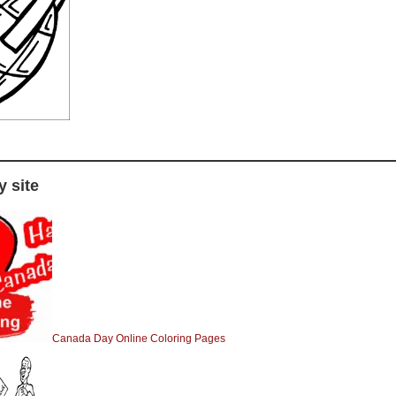
 site
Canada Day Online Coloring Pages