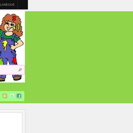
LLANEOUS