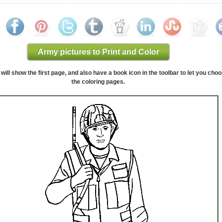
Army pictures to Print and Color
will show the first page, and also have a book icon in the toolbar to let you cho
the coloring pages.