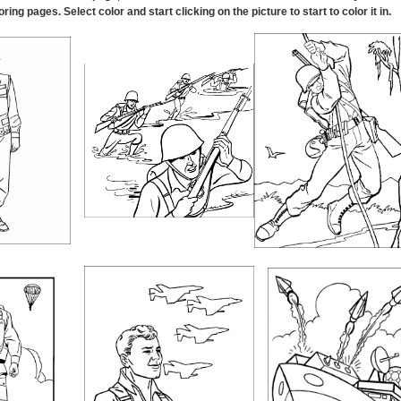
oring pages. Select color and start clicking on the picture to start to color it in
.