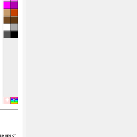
ose one of