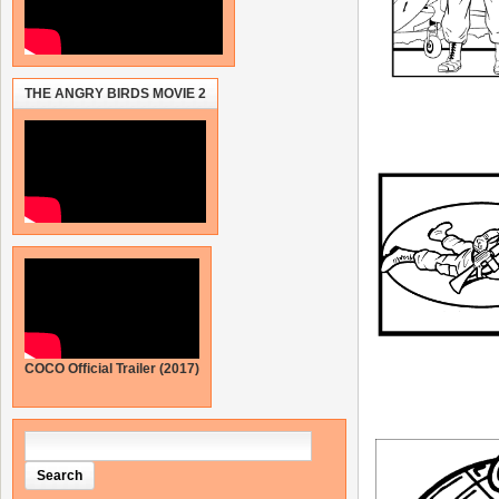
THE ANGRY BIRDS MOVIE 2
COCO Official Trailer (2017)