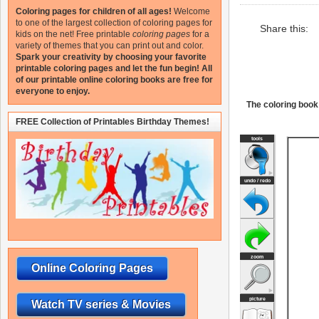
Coloring pages for children of all ages!
Welcome
to one of the largest collection of coloring pages for
Share this:
kids on the net!
Free printable
coloring pages
for a
variety of themes that you can print out and color.
Spark your creativity by choosing your favorite
printable coloring pages and let the fun begin!
All
of our printable online coloring books are free for
everyone to enjoy.
The coloring book 
FREE Collection of Printables Birthday Themes!
Online Coloring Pages
Watch TV series & Movies