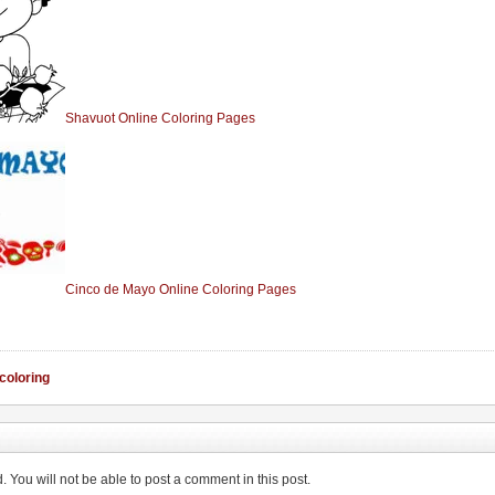
Shavuot Online Coloring Pages
Cinco de Mayo Online Coloring Pages
 coloring
You will not be able to post a comment in this post.