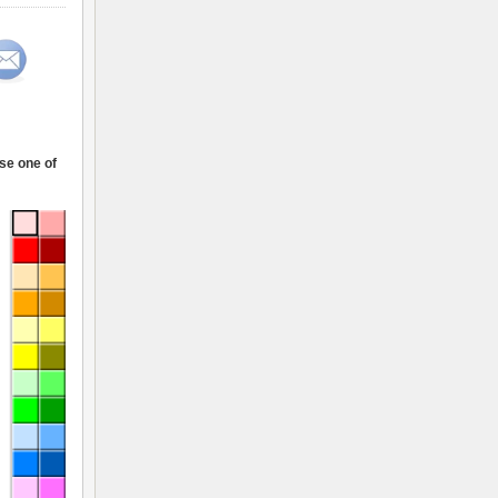
ose one of