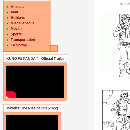
the col
Animals
food
Holidays
Miscellaneous
Movies
Sports
Transportation
TV Shows
KUNG FU PANDA 4 | Official Trailer
Minions: The Rise of Gru (2022)