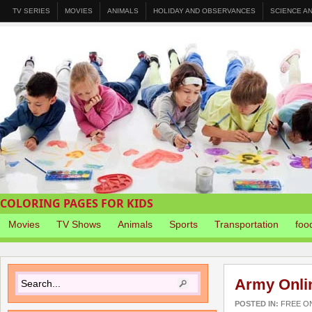
TV SERIES
MOVIES
ANIMALS
HOLIDAY AND OBSERVANCES
SCIENCE A
COLORING PAGES FOR KIDS
Movies
TV Shows
Animals
Sports
Transportation
foo
Army Onli
POSTED IN:
FREE O