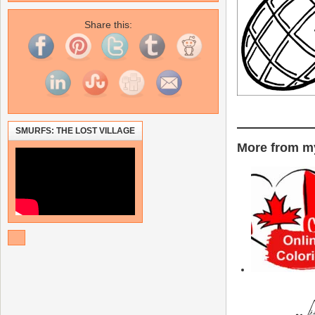
Share this:
SMURFS: THE LOST VILLAGE
More from my