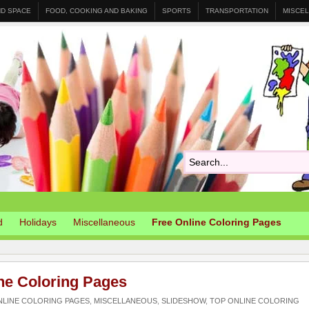
ND SPACE
FOOD, COOKING AND BAKING
SPORTS
TRANSPORTATION
MISCE
d
Holidays
Miscellaneous
Free Online Coloring Pages
ne Coloring Pages
NLINE COLORING PAGES
,
MISCELLANEOUS
,
SLIDESHOW
,
TOP ONLINE COLORING