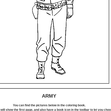
ARMY
You can find the pictures below in the coloring book.
will show the first page, and also have a book icon in the toolbar to let you cho