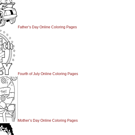
Father’s Day Online Coloring Pages
Fourth of July Online Coloring Pages
Mother’s Day Online Coloring Pages