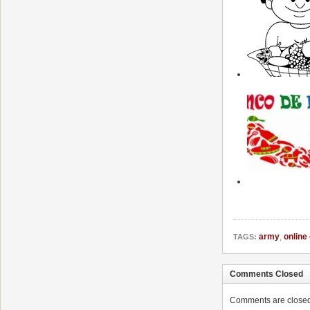
army
,
online
TAGS:
Comments Closed
Comments are closed. 