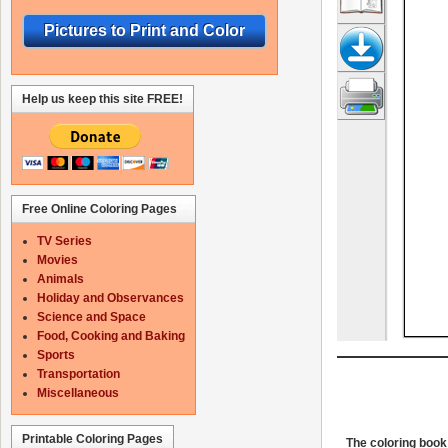
Pictures to Print and Color
Help us keep this site FREE!
Free Online Coloring Pages
TV Series
Movies
Animals
Holiday and Observances
Science and Space
Food, Cooking and Baking
Sports
Transportation
Miscellaneous
Printable Coloring Pages
The coloring book 