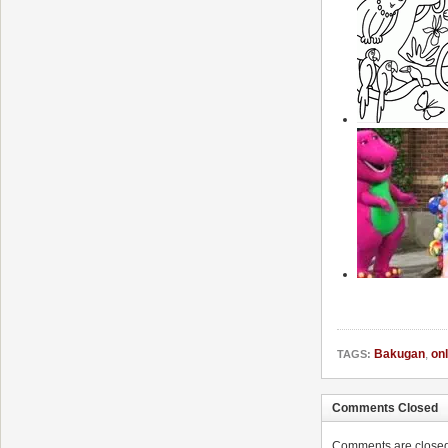
Bakugan
,
onl
TAGS:
Comments Closed
Comments are closed. 