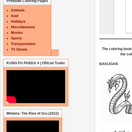
Printable Coloring Pages
Animals
food
Holidays
Miscellaneous
Movies
Sports
Transportation
The coloring book 
TV Shows
the col
KUNG FU PANDA 4 | Official Trailer
BAKUGAN
Minions: The Rise of Gru (2022)