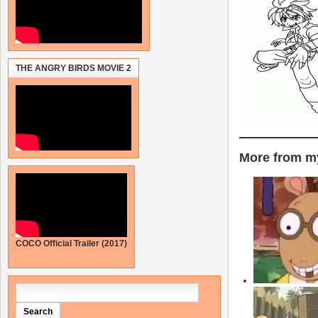
THE ANGRY BIRDS MOVIE 2
More from my
COCO Official Trailer (2017)