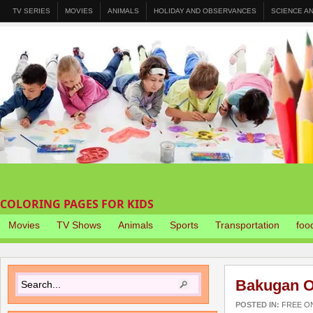
TV SERIES
MOVIES
ANIMALS
HOLIDAY AND OBSERVANCES
SCIENCE A
COLORING PAGES FOR KIDS
Movies
TV Shows
Animals
Sports
Transportation
foo
Bakugan O
POSTED IN:
FREE O