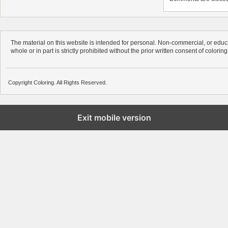
The material on this website is intended for personal. Non-commercial, or educa
whole or in part is strictly prohibited without the prior written consent of colorin
Copyright Coloring. All Rights Reserved.
Exit mobile version