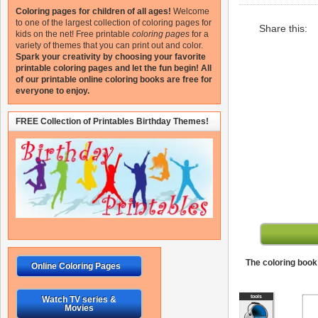
Coloring pages for children of all ages!
Welcome
to one of the largest collection of coloring pages for
Share this:
kids on the net!
Free printable
coloring pages
for a
variety of themes that you can print out and color.
Spark your creativity by choosing your favorite
printable coloring pages and let the fun begin!
All
of our printable online coloring books are free for
everyone to enjoy.
FREE Collection of Printables Birthday Themes!
The coloring book 
Online Coloring Pages
Watch TV series &
Movies