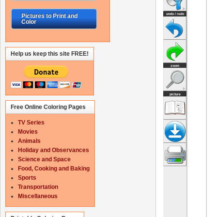
Pictures to Print and
Color
Help us keep this site FREE!
Free Online Coloring Pages
TV Series
Movies
Animals
Holiday and Observances
Science and Space
Food, Cooking and Baking
Sports
Transportation
Miscellaneous