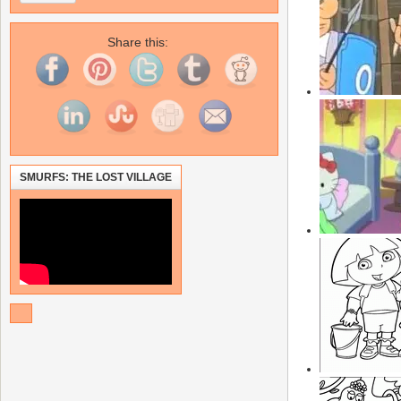
Share this:
SMURFS: THE LOST VILLAGE