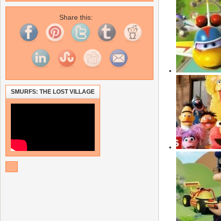
Share this:
SMURFS: THE LOST VILLAGE