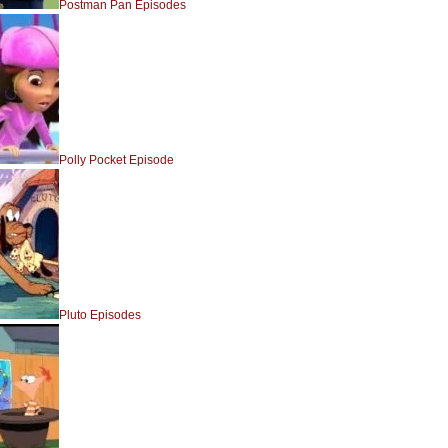
Postman Pan Episodes
Polly Pocket Episode
Pluto Episodes