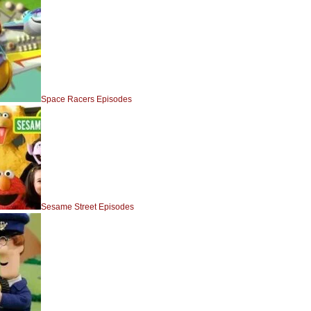
Space Racers Episodes
Sesame Street Episodes