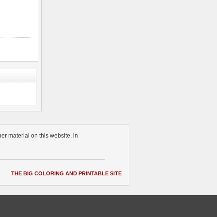
r material on this website, in
THE BIG COLORING AND PRINTABLE SITE