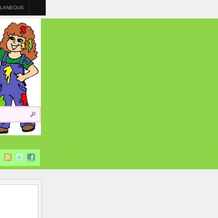
LLANEOUS