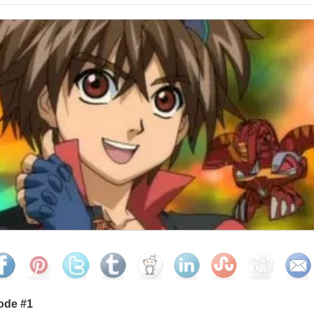
ode #1