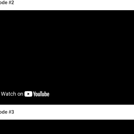
ode #2
ode #3