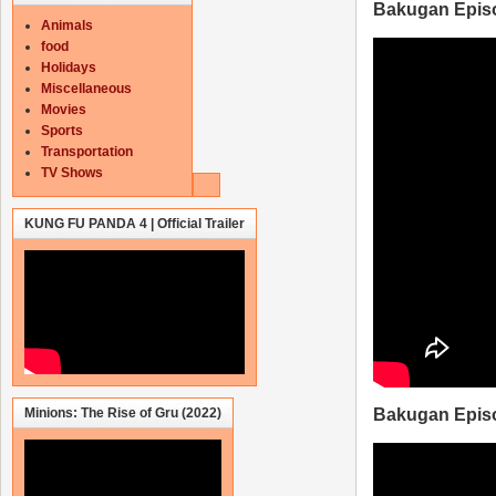
Bakugan Epis
Animals
food
Holidays
Miscellaneous
Movies
Sports
Transportation
TV Shows
KUNG FU PANDA 4 | Official Trailer
Minions: The Rise of Gru (2022)
Bakugan Epis