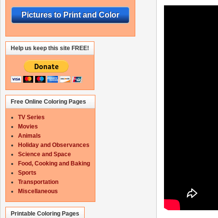
Pictures to Print and Color
Help us keep this site FREE!
Free Online Coloring Pages
TV Series
Movies
Animals
Holiday and Observances
Science and Space
Food, Cooking and Baking
Sports
Transportation
Miscellaneous
Printable Coloring Pages