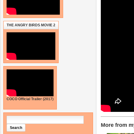
THE ANGRY BIRDS MOVIE 2
COCO Official Trailer (2017)
More from my