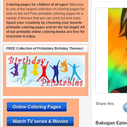
Coloring pages for children of all ages!
Welcome
to one of the largest collection of coloring pages for
kids on the net!
Free printable
coloring pages
for a
variety of themes that you can print out and color.
Spark your creativity by choosing your favorite
printable coloring pages and let the fun begin!
All
of our printable online coloring books are free for
everyone to enjoy.
FREE Collection of Printables Birthday Themes!
Share this:
Online Coloring Pages
Watch TV series & Movies
Bakugan Epis