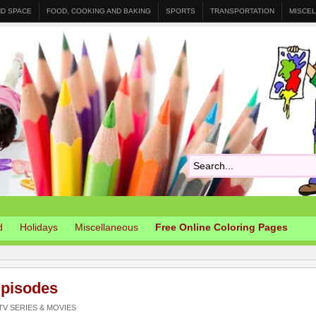
ND SPACE
FOOD, COOKING AND BAKING
SPORTS
TRANSPORTATION
MISCE
d
Holidays
Miscellaneous
Free Online Coloring Pages
pisodes
V SERIES & MOVIES