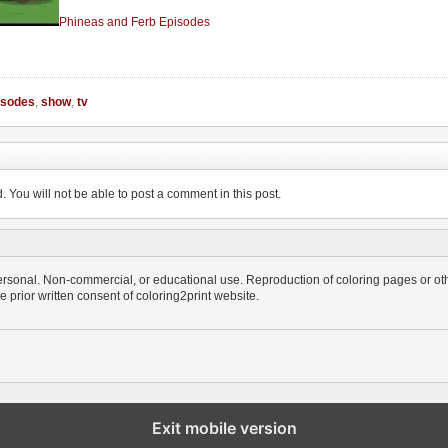
Phineas and Ferb Episodes
isodes
,
show
,
tv
You will not be able to post a comment in this post.
personal. Non-commercial, or educational use. Reproduction of coloring pages or othe
the prior written consent of coloring2print website.
Exit mobile version