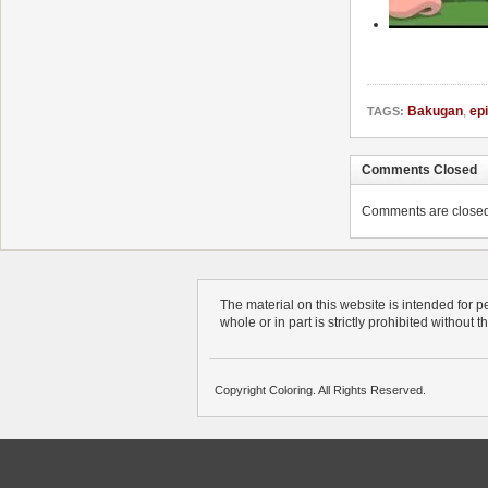
Bakugan
,
ep
TAGS:
Comments Closed
Comments are closed. 
The material on this website is intended for 
whole or in part is strictly prohibited without 
Copyright Coloring. All Rights Reserved.