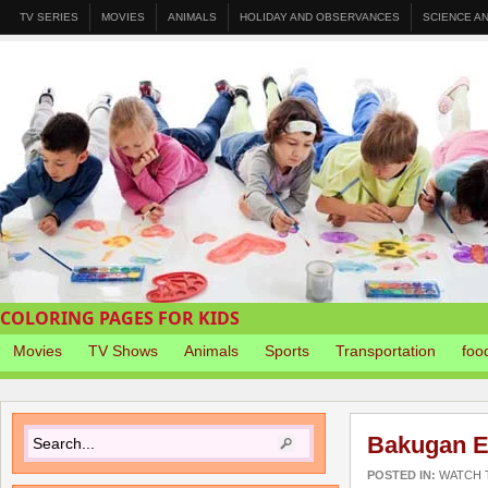
TV SERIES
MOVIES
ANIMALS
HOLIDAY AND OBSERVANCES
SCIENCE A
COLORING PAGES FOR KIDS
Movies
TV Shows
Animals
Sports
Transportation
foo
Bakugan E
POSTED IN:
WATCH T