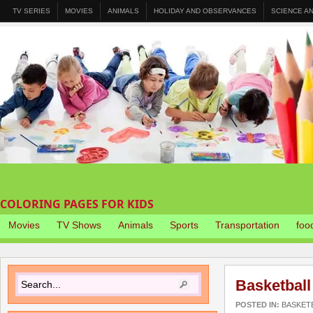
TV SERIES
MOVIES
ANIMALS
HOLIDAY AND OBSERVANCES
SCIENCE A
COLORING PAGES FOR KIDS
Movies
TV Shows
Animals
Sports
Transportation
foo
Basketball
POSTED IN:
BASKET