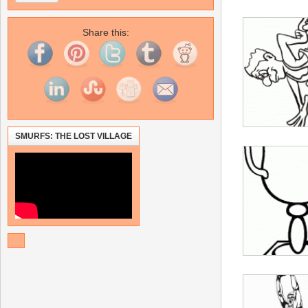
Share this:
SMURFS: THE LOST VILLAGE