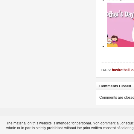
basketball
,
c
TAGS:
Comments Closed
Comments are closed. 
The material on this website is intended for personal. Non-commercial, or educa
whole or in part is strictly prohibited without the prior written consent of colorin