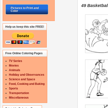
49 Basketbal
Pictures to Print and
Color
Help us keep this site FREE!
Free Online Coloring Pages
TV Series
Movies
Animals
Holiday and Observances
Science and Space
Food, Cooking and Baking
Sports
Transportation
Miscellaneous