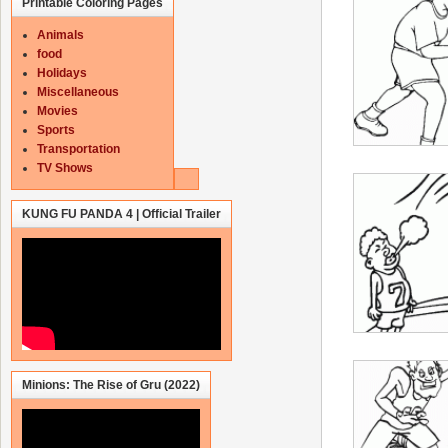
Printable Coloring Pages
Animals
food
Holidays
Miscellaneous
Movies
Sports
Transportation
TV Shows
KUNG FU PANDA 4 | Official Trailer
Minions: The Rise of Gru (2022)