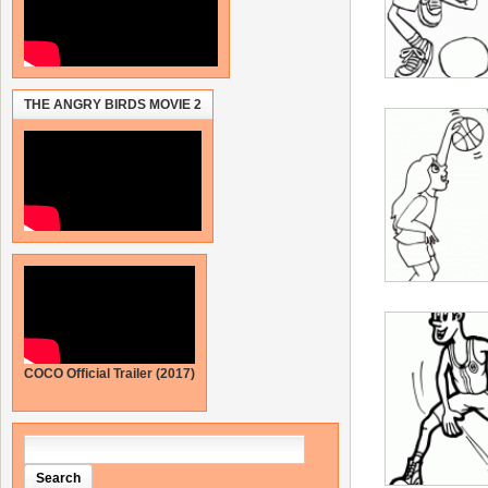
THE ANGRY BIRDS MOVIE 2
COCO Official Trailer (2017)