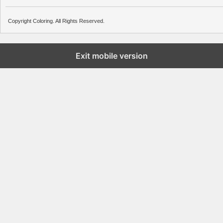
Copyright Coloring. All Rights Reserved.
Exit mobile version