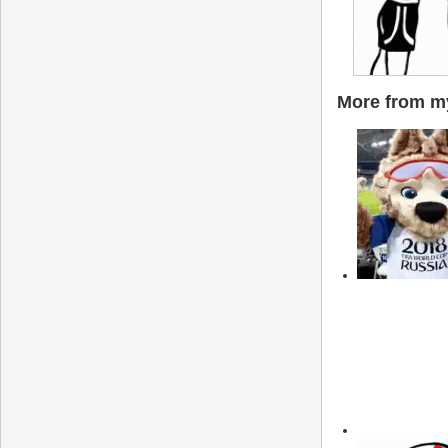
More from my