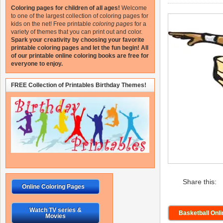
Coloring pages for children of all ages!
Welcome
to one of the largest collection of coloring pages for
kids on the net!
Free printable
coloring pages
for a
variety of themes that you can print out and color.
Spark your creativity by choosing your favorite
printable coloring pages and let the fun begin!
All
of our printable online coloring books are free for
everyone to enjoy.
FREE Collection of Printables Birthday Themes!
Share this:
Online Coloring Pages
Watch TV series &
Basketball Onl
Movies