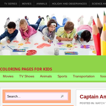
TV SERIES
MOVIES
ANIMALS
HOLIDAY AND OBSERVANCES
SCIENCE A
COLORING PAGES FOR KIDS
Movies
TV Shows
Animals
Sports
Transportation
foo
Captain Am
POSTED IN:
WATCH T