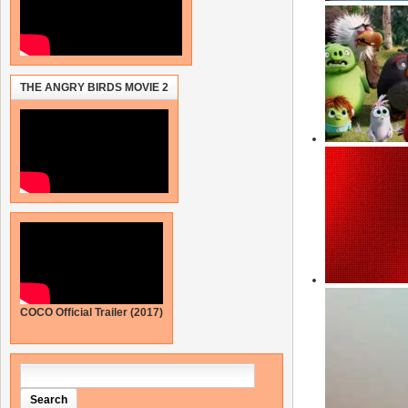
THE ANGRY BIRDS MOVIE 2
COCO Official Trailer (2017)