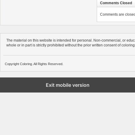
Comments Closed
Comments are closed. 
The material on this website is intended for personal. Non-commercial, or educa
whole or in part is strictly prohibited without the prior written consent of colorin
Copyright Coloring. All Rights Reserved.
Exit mobile version