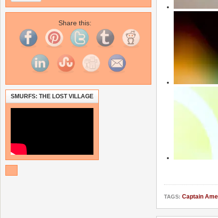
Share this:
SMURFS: THE LOST VILLAGE
Captain Ame
TAGS: