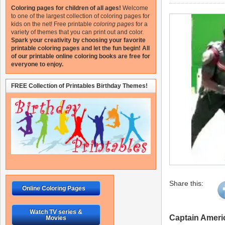
Coloring pages for children of all ages!
Welcome
to one of the largest collection of coloring pages for
kids on the net!
Free printable
coloring pages
for a
variety of themes that you can print out and color.
Spark your creativity by choosing your favorite
printable coloring pages and let the fun begin!
All
of our printable online coloring books are free for
everyone to enjoy.
FREE Collection of Printables Birthday Themes!
Share this:
Online Coloring Pages
Watch TV series &
Captain Americ
Movies