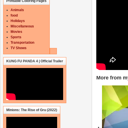
Printable Coloring Pages
Animals
food
Holidays
Miscellaneous
Movies
Sports
Transportation
TV Shows
KUNG FU PANDA 4 | Official Trailer
More from my
Minions: The Rise of Gru (2022)