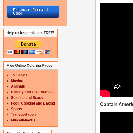
Pictures to Print and
Color
Help us keep this site FREE!
Free Online Coloring Pages
TV Series
Movies
Animals
Holiday and Observances
Science and Space
Food, Cooking and Baking
Captain Americ
Sports
Transportation
Miscellaneous