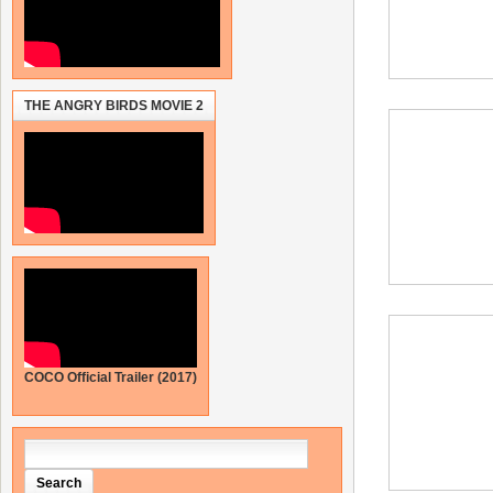
THE ANGRY BIRDS MOVIE 2
COCO Official Trailer (2017)