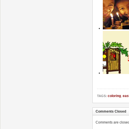
coloring
,
eas
TAGS:
Comments Closed
Comments are closed. 