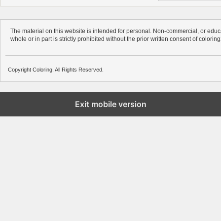
The material on this website is intended for personal. Non-commercial, or educa
whole or in part is strictly prohibited without the prior written consent of colorin
Copyright Coloring. All Rights Reserved.
Exit mobile version