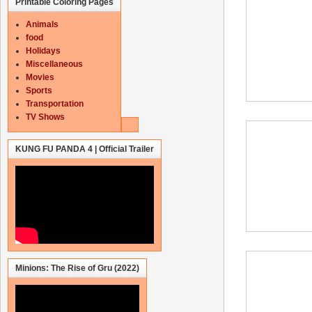
Printable Coloring Pages
Animals
food
Holidays
Miscellaneous
Movies
Sports
Transportation
TV Shows
KUNG FU PANDA 4 | Official Trailer
Minions: The Rise of Gru (2022)