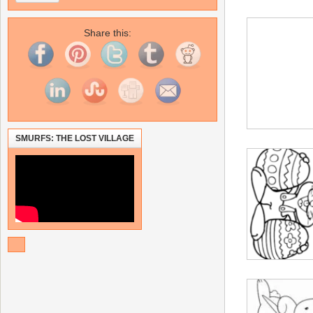
Share this:
SMURFS: THE LOST VILLAGE