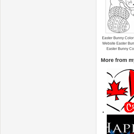
Easter Bunny Color
Website Easter Bun
Easter Bunny Co
More from my