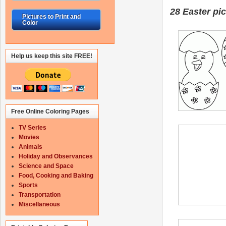
28 Easter
pic
Pictures to Print and
Color
Help us keep this site FREE!
Free Online Coloring Pages
TV Series
Movies
Animals
Holiday and Observances
Science and Space
Food, Cooking and Baking
Sports
Transportation
Miscellaneous