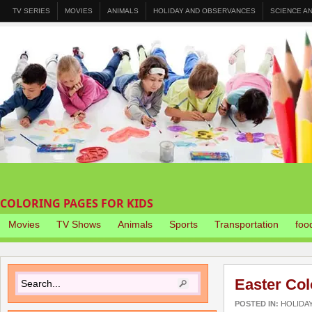
TV SERIES
MOVIES
ANIMALS
HOLIDAY AND OBSERVANCES
SCIENCE A
COLORING PAGES FOR KIDS
Movies
TV Shows
Animals
Sports
Transportation
foo
Easter Col
POSTED IN:
HOLIDA