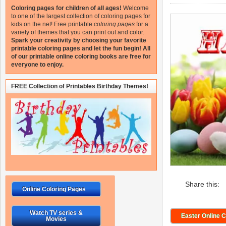
Coloring pages for children of all ages!
Welcome
to one of the largest collection of coloring pages for
kids on the net!
Free printable
coloring pages
for a
variety of themes that you can print out and color.
Spark your creativity by choosing your favorite
printable coloring pages and let the fun begin!
All
of our printable online coloring books are free for
everyone to enjoy.
FREE Collection of Printables Birthday Themes!
Share this:
Online Coloring Pages
Watch TV series &
Easter Online 
Movies