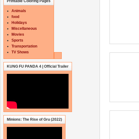
Printable Coloring Pages
Animals
food
Holidays
Miscellaneous
Movies
Sports
Transportation
TV Shows
KUNG FU PANDA 4 | Official Trailer
Minions: The Rise of Gru (2022)