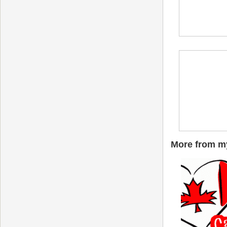
More from my