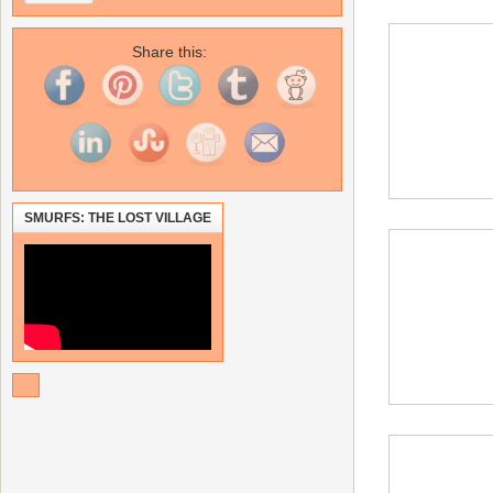
Share this:
SMURFS: THE LOST VILLAGE