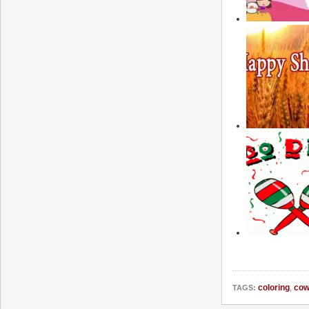
coloring
,
cow
TAGS: