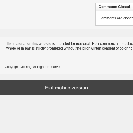
Comments Closed
Comments are closed. 
The material on this website is intended for personal. Non-commercial, or educa
whole or in part is strictly prohibited without the prior written consent of colorin
Copyright Coloring. All Rights Reserved.
Exit mobile version