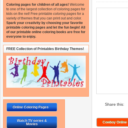
Coloring pages for children of all ages!
Welcome
to one of the largest collection of coloring pages for
kids on the net!
Free printable
coloring pages
for a
variety of themes that you can print out and color.
Spark your creativity by choosing your favorite
printable coloring pages and let the fun begin!
All
of our printable online coloring books are free for
everyone to enjoy.
FREE Collection of Printables Birthday Themes!
Share this:
Online Coloring Pages
Watch TV series &
Cowboy Online 
Movies