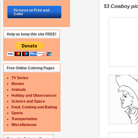
53 Cowboy
pic
Pictures to Print and
Color
Help us keep this site FREE!
Free Online Coloring Pages
TV Series
Movies
Animals
Holiday and Observances
Science and Space
Food, Cooking and Baking
Sports
Transportation
Miscellaneous