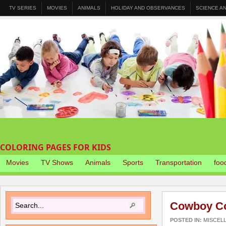
TV SERIES
MOVIES
ANIMALS
HOLIDAY AND OBSERVANCES
SCIENCE A
COLORING PAGES FOR KIDS
Movies
TV Shows
Animals
Sports
Transportation
foo
Cowboy Co
POSTED IN:
MISCEL