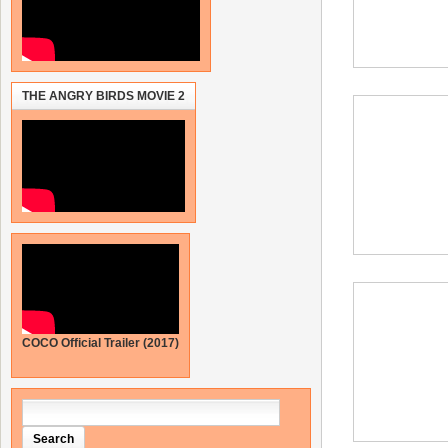
THE ANGRY BIRDS MOVIE 2
COCO Official Trailer (2017)