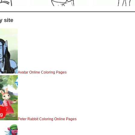
 site
Avatar Online Coloring Pages
Peter Rabbit Coloring Online Pages