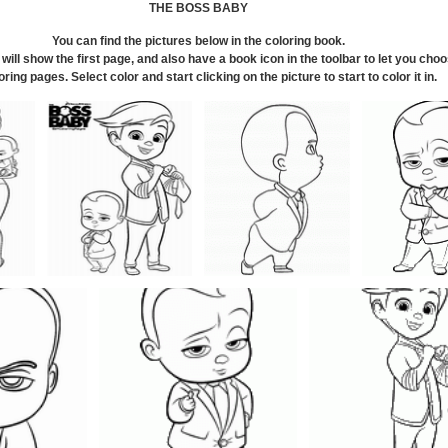
THE BOSS BABY
You can find the pictures below in the coloring book.
will show the first page, and also have a book icon in the toolbar to let you cho
oring pages. Select color and start clicking on the picture to start to color it in
.