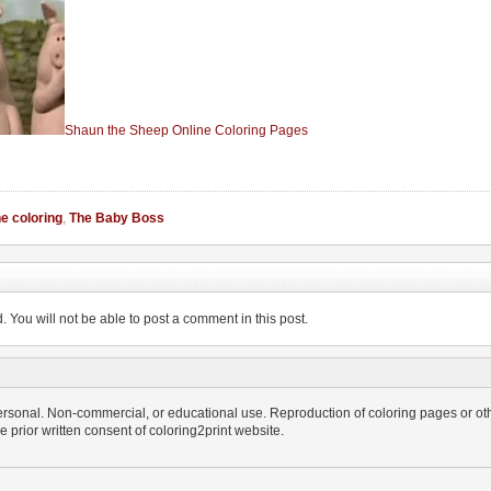
Shaun the Sheep Online Coloring Pages
ne coloring
,
The Baby Boss
You will not be able to post a comment in this post.
personal. Non-commercial, or educational use. Reproduction of coloring pages or othe
the prior written consent of coloring2print website.