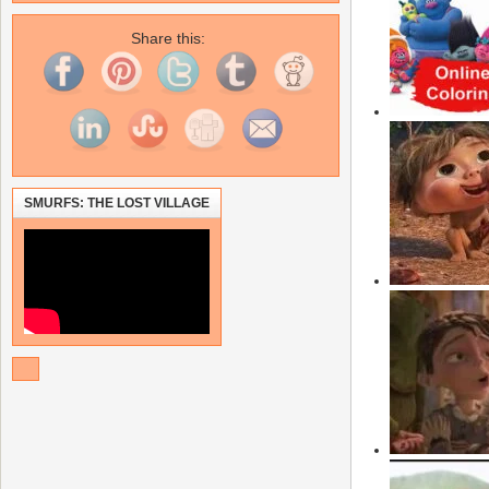
Share this:
SMURFS: THE LOST VILLAGE