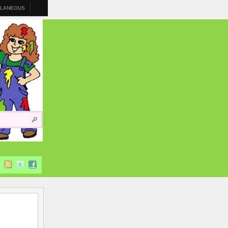
LLANEOUS