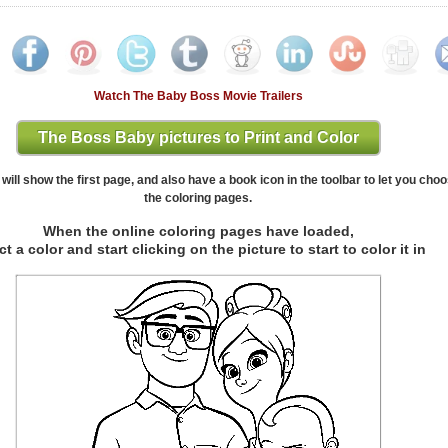
Watch The Baby Boss Movie Trailers
The Boss Baby pictures to Print and Color
will show the first page, and also have a book icon in the toolbar to let you cho
the coloring pages.
When the online coloring pages have loaded,
ct a color and start clicking on the picture to start to color it in