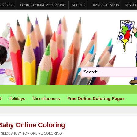
ND SPACE
FOOD, COOKING AND BAKING
SPORTS
TRANSPORTATION
MISCE
d
Holidays
Miscellaneous
Free Online Coloring Pages
Baby Online Coloring
,
SLIDESHOW
,
TOP ONLINE COLORING