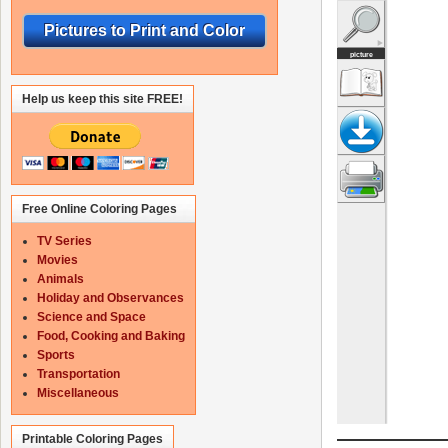
Pictures to Print and Color
Help us keep this site FREE!
Free Online Coloring Pages
TV Series
Movies
Animals
Holiday and Observances
Science and Space
Food, Cooking and Baking
Sports
Transportation
Miscellaneous
Printable Coloring Pages