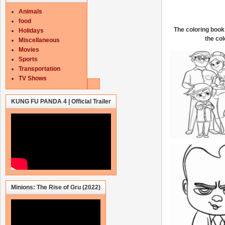
Animals
food
The coloring book 
Holidays
the col
Miscellaneous
Movies
Sports
Transportation
TV Shows
KUNG FU PANDA 4 | Official Trailer
Minions: The Rise of Gru (2022)