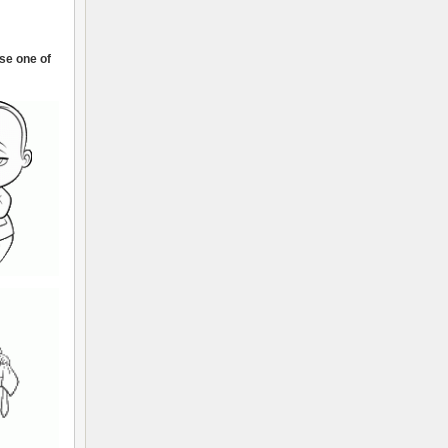
ose one of