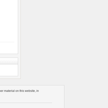
r material on this website, in