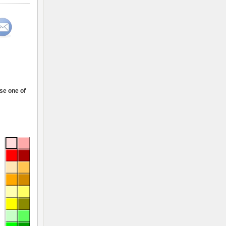
ose one of