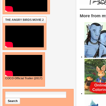
More from my
THE ANGRY BIRDS MOVIE 2
COCO Official Trailer (2017)