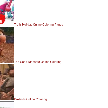
Trolls Holiday Online Coloring Pages
The Good Dinosaur Online Coloring
Boxtrolls Online Coloring