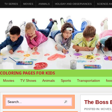
TV SERIES
MOVIES
ANIMALS
HOLIDAY AND OBSERVANCES
SCIENCE A
COLORING PAGES FOR KIDS
Movies
TV Shows
Animals
Sports
Transportation
foo
The Boss 
POSTED IN:
MOVIES