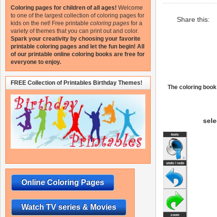
Coloring pages for children of all ages!
Welcome
to one of the largest collection of coloring pages for
Share this:
kids on the net!
Free printable
coloring pages
for a
variety of themes that you can print out and color.
Spark your creativity by choosing your favorite
printable coloring pages and let the fun begin!
All
of our printable online coloring books are free for
everyone to enjoy.
FREE Collection of Printables Birthday Themes!
The coloring book 
sele
Online Coloring Pages
Watch TV series & Movies