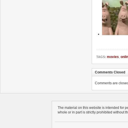
movies
,
onli
TAGS:
Comments Closed
Comments are closed. 
The material on this website is intended for 
whole or in part is strictly prohibited without 