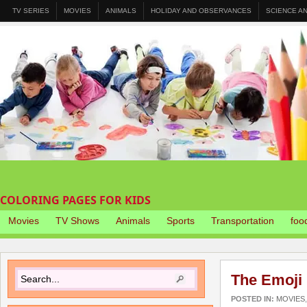
TV SERIES
MOVIES
ANIMALS
HOLIDAY AND OBSERVANCES
SCIENCE A
COLORING PAGES FOR KIDS
Movies
TV Shows
Animals
Sports
Transportation
foo
The Emoji 
POSTED IN:
MOVIES