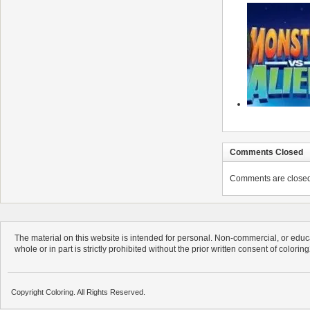
Comments Closed
Comments are closed. 
The material on this website is intended for personal. Non-commercial, or educa
whole or in part is strictly prohibited without the prior written consent of colorin
Copyright Coloring. All Rights Reserved.