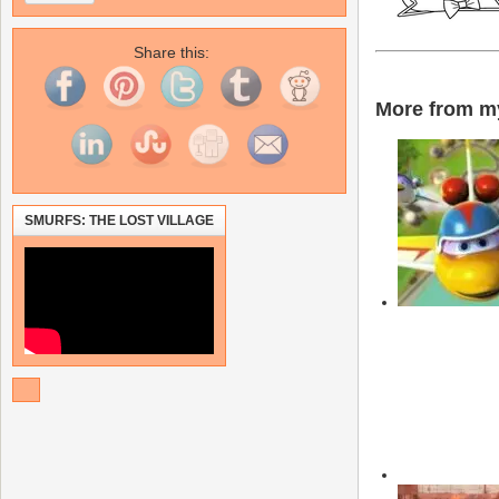
Share this:
More from my
SMURFS: THE LOST VILLAGE