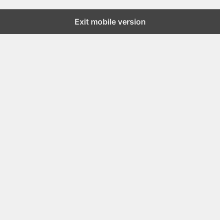
Exit mobile version