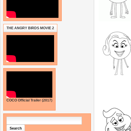
THE ANGRY BIRDS MOVIE 2
COCO Official Trailer (2017)