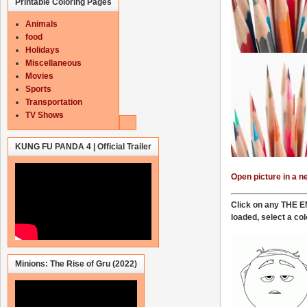
Printable Coloring Pages
Animals
food
Holidays
Miscellaneous
Movies
Sports
Transportation
TV Shows
KUNG FU PANDA 4 | Official Trailer
Open picture in a 
Click on any THE EM
loaded,
select a col
Minions: The Rise of Gru (2022)