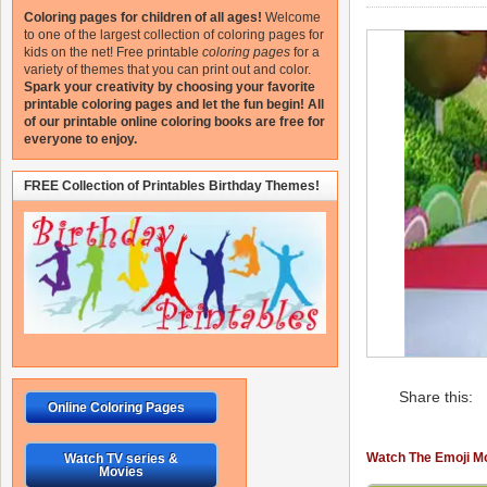
Coloring pages for children of all ages!
Welcome
to one of the largest collection of coloring pages for
kids on the net!
Free printable
coloring pages
for a
variety of themes that you can print out and color.
Spark your creativity by choosing your favorite
printable coloring pages and let the fun begin!
All
of our printable online coloring books are free for
everyone to enjoy.
FREE Collection of Printables Birthday Themes!
Share this:
Online Coloring Pages
Watch The Emoji Mo
Watch TV series &
Movies