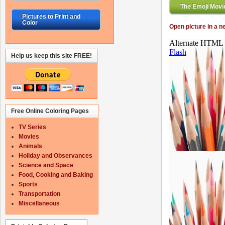
The Emoji Movie
Pictures to Print and
Color
Open picture in a 
Help us keep this site FREE!
Free Online Coloring Pages
TV Series
Movies
Animals
Holiday and Observances
Science and Space
Food, Cooking and Baking
Sports
Transportation
Miscellaneous