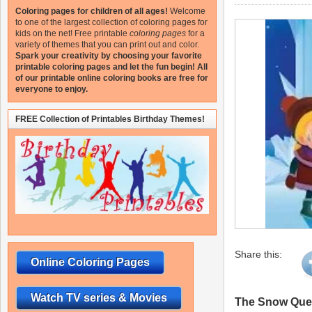
Coloring pages for children of all ages!
Welcome
to one of the largest collection of coloring pages for
kids on the net!
Free printable
coloring pages
for a
variety of themes that you can print out and color.
Spark your creativity by choosing your favorite
printable coloring pages and let the fun begin!
All
of our printable online coloring books are free for
everyone to enjoy.
FREE Collection of Printables Birthday Themes!
Share this:
Online Coloring Pages
Watch TV series & Movies
The Snow Quee