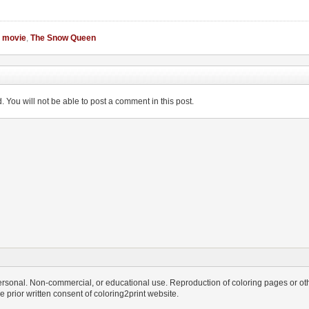
,
movie
,
The Snow Queen
You will not be able to post a comment in this post.
personal. Non-commercial, or educational use. Reproduction of coloring pages or othe
the prior written consent of coloring2print website.