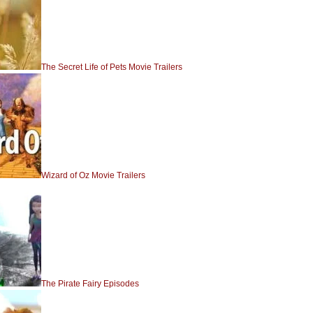
The Secret Life of Pets Movie Trailers
Wizard of Oz Movie Trailers
The Pirate Fairy Episodes