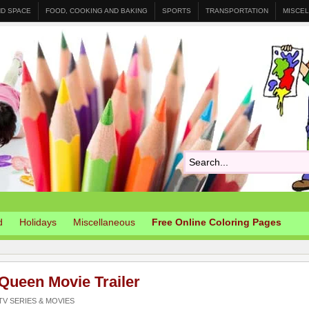
ND SPACE
FOOD, COOKING AND BAKING
SPORTS
TRANSPORTATION
MISCE
d
Holidays
Miscellaneous
Free Online Coloring Pages
Queen Movie Trailer
V SERIES & MOVIES