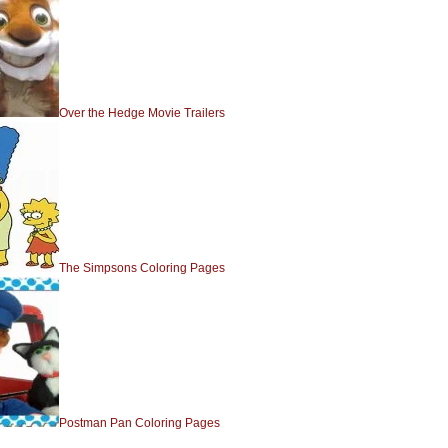
Over the Hedge Movie Trailers
The Simpsons Coloring Pages
Postman Pan Coloring Pages