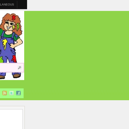
LLANEOUS