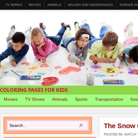
TV SERIES
MOVIES
ANIMALS
HOLIDAY AND OBSERVANCES
SCIENCE A
COLORING PAGES FOR KIDS
Movies
TV Shows
Animals
Sports
Transportation
foo
The Snow 
POSTED IN:
WATCH T