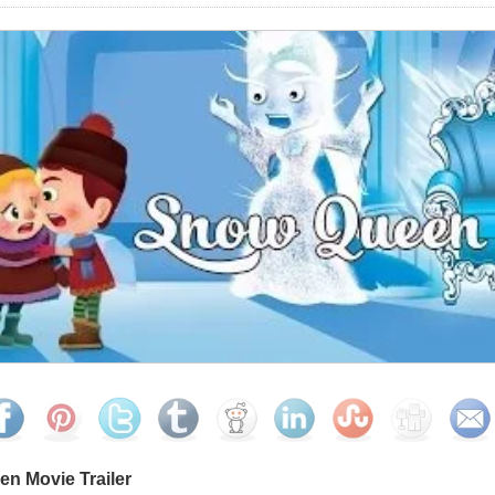
n Movie Trailer