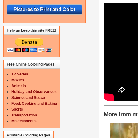
Pictures to Print and Color
Help us keep this site FREE!
Free Online Coloring Pages
TV Series
Movies
Animals
Holiday and Observances
Science and Space
Food, Cooking and Baking
Sports
More from my
Transportation
Miscellaneous
Printable Coloring Pages