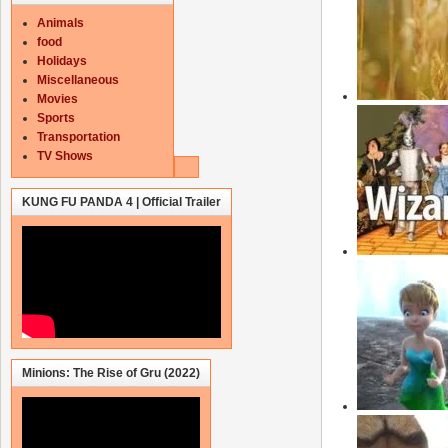
Animals
food
Holidays
Miscellaneous
Movies
Sports
Transportation
TV Shows
KUNG FU PANDA 4 | Official Trailer
Minions: The Rise of Gru (2022)