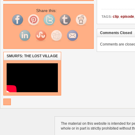
Share this:
clip
,
episode
TAGS:
Comments Closed
Comments are closed. 
SMURFS: THE LOST VILLAGE
The material on this website is intended for 
whole or in part is strictly prohibited without 