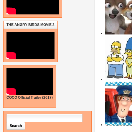
THE ANGRY BIRDS MOVIE 2
COCO Official Trailer (2017)