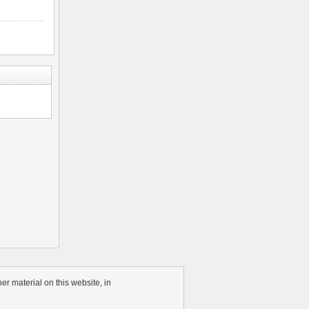
r material on this website, in