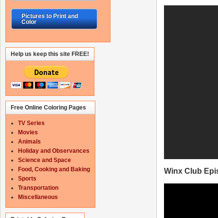
Pictures to Print and
Color
Help us keep this site FREE!
Free Online Coloring Pages
TV Series
Movies
Animals
Holiday and Observances
Science and Space
Food, Cooking and Baking
Winx Club Epi
Sports
Transportation
Miscellaneous