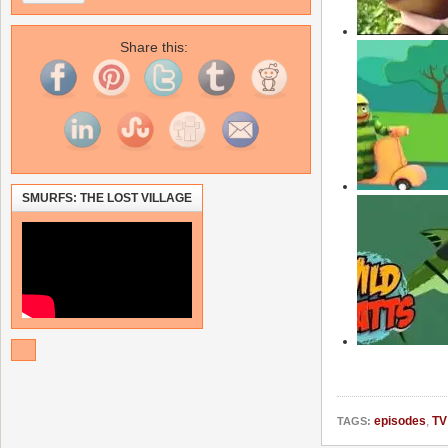
Share this:
SMURFS: THE LOST VILLAGE
episodes
,
TV
TAGS: