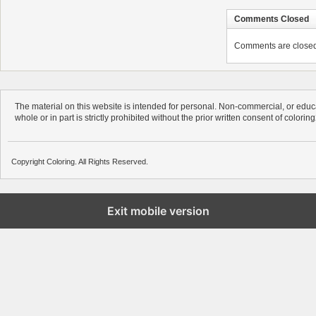
Comments Closed
Comments are closed. 
The material on this website is intended for personal. Non-commercial, or educa
whole or in part is strictly prohibited without the prior written consent of colorin
Copyright Coloring. All Rights Reserved.
Exit mobile version