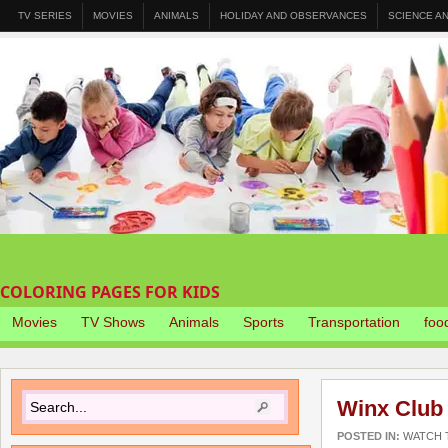
TV SERIES
MOVIES
ANIMALS
HOLIDAY AND OBSERVANCES
SCIENCE A
COLORING PAGES FOR KIDS
Movies
TV Shows
Animals
Sports
Transportation
foo
Winx Club
POSTED IN:
WATCH T