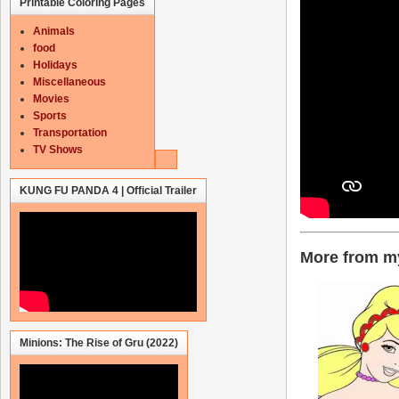
Printable Coloring Pages
Animals
food
Holidays
Miscellaneous
Movies
Sports
Transportation
TV Shows
KUNG FU PANDA 4 | Official Trailer
More from my
Minions: The Rise of Gru (2022)