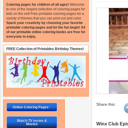
Coloring pages for children of all ages!
Welcome
to one of the largest collection of coloring pages for
kids on the net!
Free printable
coloring pages
for a
variety of themes that you can print out and color.
Spark your creativity by choosing your favorite
printable coloring pages and let the fun begin!
All
of our printable online coloring books are free for
everyone to enjoy.
FREE Collection of Printables Birthday Themes!
Share this:
Online Coloring Pages
Watch TV series &
Winx Club Epi
Movies