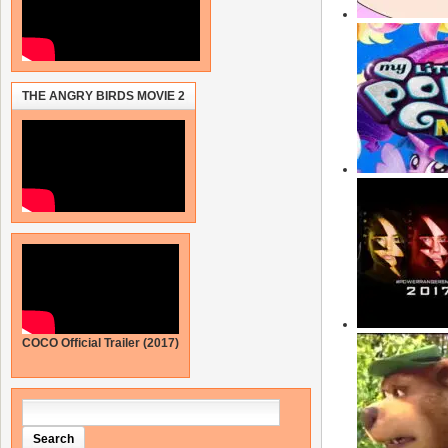
THE ANGRY BIRDS MOVIE 2
COCO Official Trailer (2017)